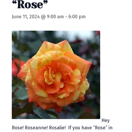
“Rose”
June 11, 2024 @ 9:00 am
-
6:00 pm
Hey
Rose! Roseanne! Rosalie! If you have “Rose” in