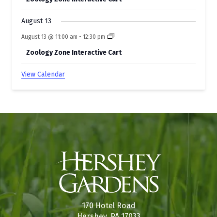
August 13
August 13 @ 11:00 am
-
12:30 pm
Zoology Zone Interactive Cart
View Calendar
170 Hotel Road
Hershey, PA 17033