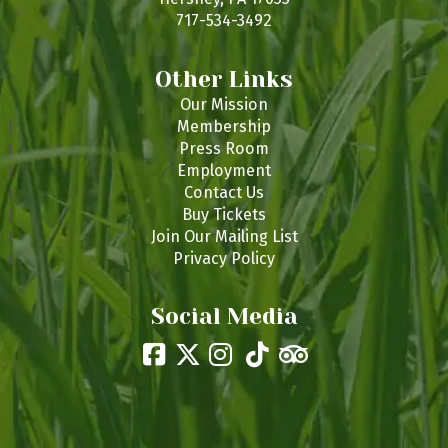
717-534-3492
Other Links
Our Mission
Membership
Press Room
Employment
Contact Us
Buy Tickets
Join Our Mailing List
Privacy Policy
Social Media