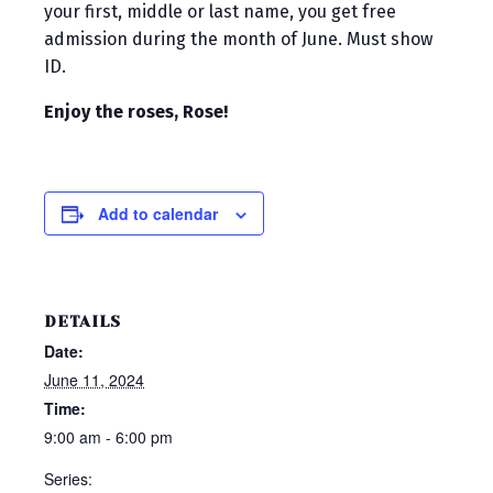
your first, middle or last name, you get free
admission during the month of June. Must show
ID.
Enjoy the roses, Rose!
Add to calendar
DETAILS
Date:
June 11, 2024
Time:
9:00 am - 6:00 pm
Series: