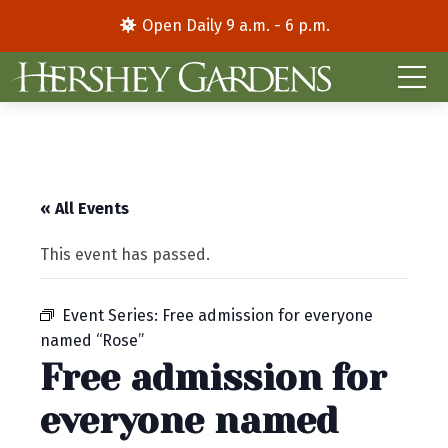
Open Daily 9 a.m. - 6 p.m.
« All Events
This event has passed.
Event Series:
Free admission for everyone
named “Rose”
Free admission for
everyone named