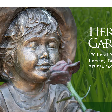
170 Hotel 
Hershey, P
717-534-34