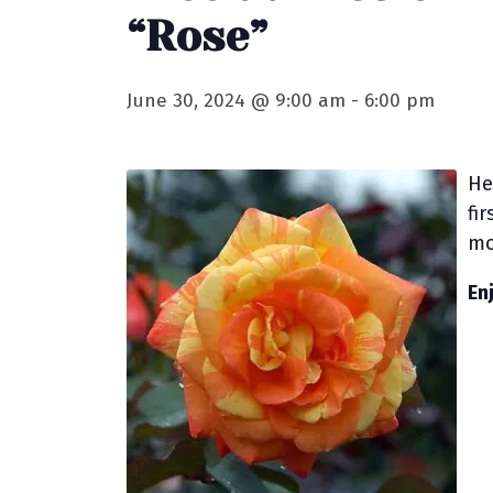
“Rose”
June 30, 2024 @ 9:00 am
-
6:00 pm
He
fi
mo
En