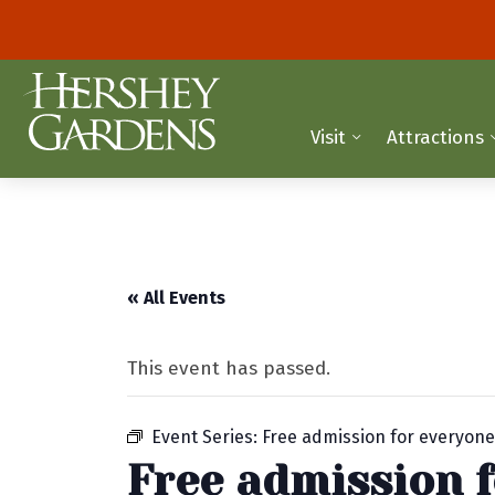
Visit
Attractions
« All Events
This event has passed.
Event Series:
Free admission for everyon
Free admission 