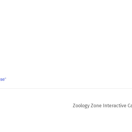
se”
Zoology Zone Interactive C