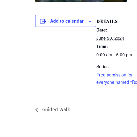
Add to calendar
DETAILS
Date:
June 30, 2024
Time:
9:00 am - 6:00 pm
Series:
Free admission for
everyone named “Ro
Guided Walk