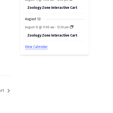
Zoology Zone Interactive Cart
August 12
August 12 @ 11:00 am
-
12:30 pm
Zoology Zone Interactive Cart
View Calendar
art