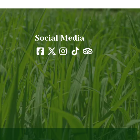
Social Media