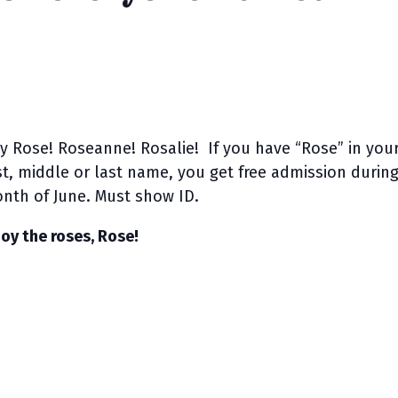
y Rose! Roseanne! Rosalie! If you have “Rose” in you
rst, middle or last name, you get free admission durin
nth of June. Must show ID.
joy the roses, Rose!