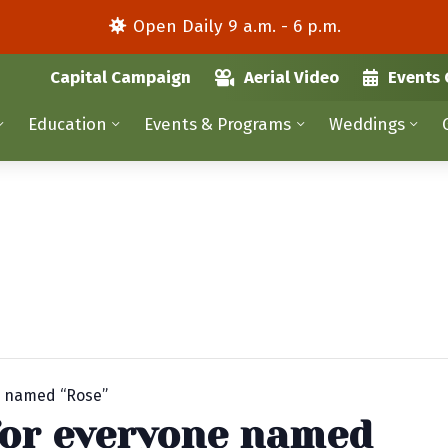
Open Daily 9 a.m. - 6 p.m.
Capital Campaign
Aerial Video
Events 
Education
Events & Programs
Weddings
e named “Rose”
for everyone named