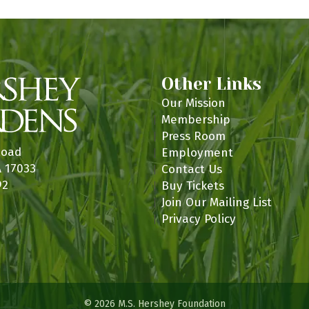
Other Links
Our Mission
Membership
Press Room
Road
Employment
A 17033
Contact Us
92
Buy Tickets
Join Our Mailing List
Privacy Policy
© 2026 M.S. Hershey Foundation