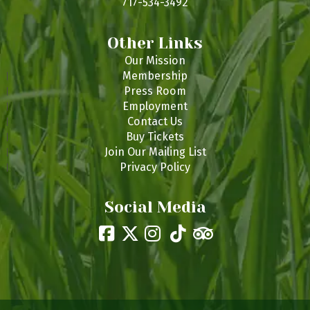
717-534-3492
Other Links
Our Mission
Membership
Press Room
Employment
Contact Us
Buy Tickets
Join Our Mailing List
Privacy Policy
Social Media