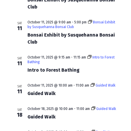
w
a
Club
s
r
N
c
October 11, 2025 @ 9:00 am
-
5:00 pm
Bonsai Exhibit
SAT
by Susquehanna Bonsai Club
11
a
h
Bonsai Exhibit by Susquehanna Bonsai
v
Club
a
i
n
October 11, 2025 @ 9:15 am
-
11:15 am
Intro to Forest
g
SAT
d
Bathing
11
a
Intro to Forest Bathing
V
t
i
October 11, 2025 @ 10:00 am
-
11:00 am
Guided Walk
SAT
i
11
e
Guided Walk
o
w
n
October 18, 2025 @ 10:00 am
-
11:00 am
Guided Walk
SAT
s
18
Guided Walk
N