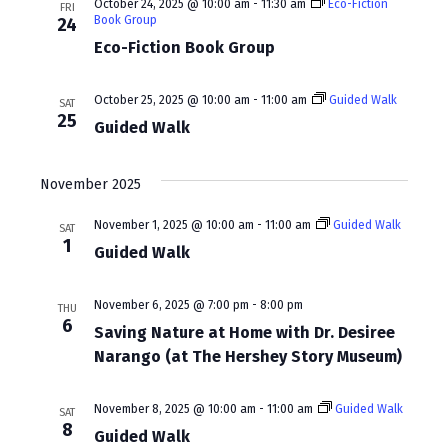
a
October 24, 2025 @ 10:00 am
-
11:30 am
Eco-Fiction
FRI
Book Group
24
v
Eco-Fiction Book Group
i
October 25, 2025 @ 10:00 am
-
11:00 am
Guided Walk
g
SAT
25
Guided Walk
a
t
November 2025
i
November 1, 2025 @ 10:00 am
-
11:00 am
Guided Walk
SAT
o
1
Guided Walk
n
November 6, 2025 @ 7:00 pm
-
8:00 pm
THU
6
Saving Nature at Home with Dr. Desiree
Narango (at The Hershey Story Museum)
November 8, 2025 @ 10:00 am
-
11:00 am
Guided Walk
SAT
8
Guided Walk