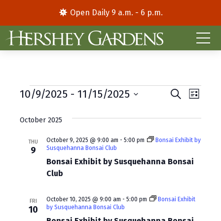
Open Daily 9 a.m. - 6 p.m.
Events
E
E
10/9/2025
 - 
11/15/2025
S
L
e
S
i
v
v
a
s
e
October 2025
r
e
e
t
l
c
e
h
n
October 9, 2025 @ 9:00 am
-
5:00 pm
Bonsai Exhibit by
n
THU
Susquehanna Bonsai Club
9
c
t
t
t
Bonsai Exhibit by Susquehanna Bonsai
d
V
Club
s
a
i
S
t
October 10, 2025 @ 9:00 am
-
5:00 pm
Bonsai Exhibit
FRI
e
e
by Susquehanna Bonsai Club
e
10
.
Bonsai Exhibit by Susquehanna Bonsai