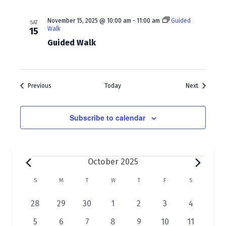
November 15, 2025 @ 10:00 am
-
11:00 am
Guided
SAT
Walk
15
Guided Walk
Events
Events
Previous
Today
Next
Subscribe to calendar
Events
October 2025
C
S
SUNDAY
M
MONDAY
T
TUESDAY
W
WEDNESDAY
T
THURSDAY
F
FRIDAY
S
SATURDAY
a
1
1
2
1
1
1
4
28
29
30
1
2
3
4
l
e
e
e
e
e
e
e
1
1
1
1
1
1
3
5
6
7
8
9
10
11