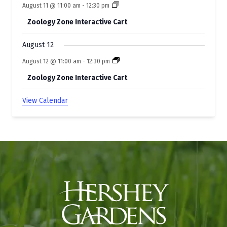
August 11 @ 11:00 am
-
12:30 pm
Zoology Zone Interactive Cart
August 12
August 12 @ 11:00 am
-
12:30 pm
Zoology Zone Interactive Cart
View Calendar