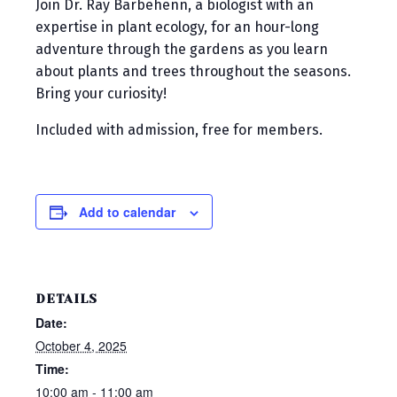
Join Dr. Ray Barbehenn, a biologist with an
expertise in plant ecology, for an hour-long
adventure through the gardens as you learn
about plants and trees throughout the seasons.
Bring your curiosity!
Included with admission, free for members.
Add to calendar
DETAILS
Date:
October 4, 2025
Time:
10:00 am - 11:00 am