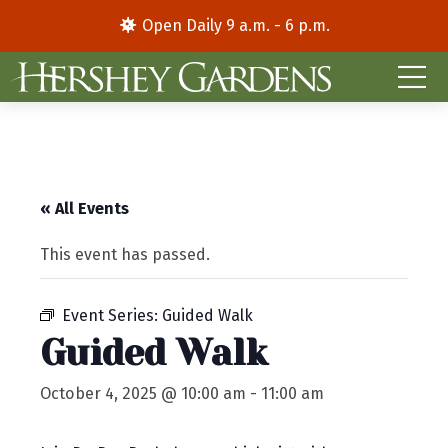
Open Daily 9 a.m. - 6 p.m.
« All Events
This event has passed.
Event Series:
Guided Walk
Guided Walk
October 4, 2025 @ 10:00 am
-
11:00 am