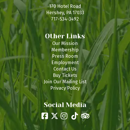
170 Hotel Road
Hershey, PA 17033
717-534-3492
Other Links
Our Mission
Membership
Press Room
Employment
Contact Us
Buy Tickets
Join Our Mailing List
Privacy Policy
Social Media