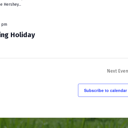
e Hershey...
0 pm
ing Holiday
Next
Even
Subscribe to calendar