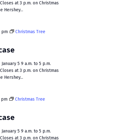
Closes at 3 p.m. on Christmas
e Hershey...
0 pm
Christmas Tree
case
January 5 9 a.m. to 5 p.m.
Closes at 3 p.m. on Christmas
e Hershey...
0 pm
Christmas Tree
case
January 5 9 a.m. to 5 p.m.
Closes at 3 p.m. on Christmas