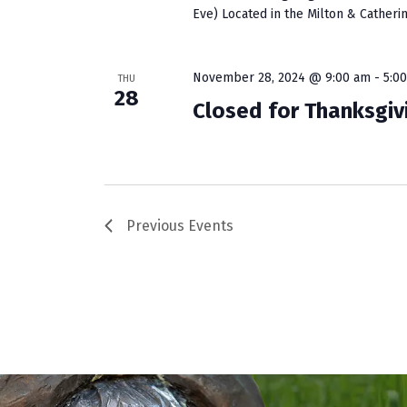
Eve) Located in the Milton & Catherin
November 28, 2024 @ 9:00 am
-
5:0
THU
28
Closed for Thanksgiv
Previous
Events