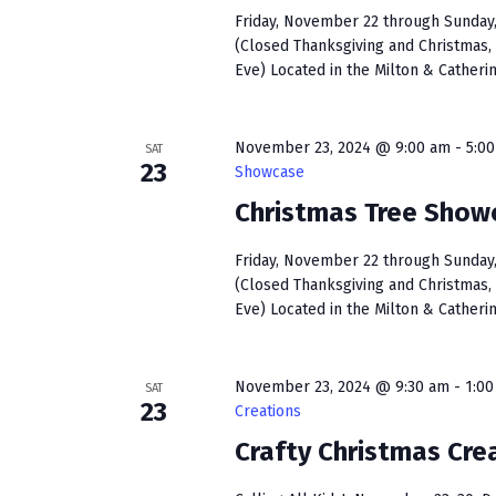
Friday, November 22 through Sunday, 
(Closed Thanksgiving and Christmas, 
Eve) Located in the Milton & Catherin
November 23, 2024 @ 9:00 am
-
5:0
SAT
23
Showcase
Christmas Tree Show
Friday, November 22 through Sunday, 
(Closed Thanksgiving and Christmas, 
Eve) Located in the Milton & Catherin
November 23, 2024 @ 9:30 am
-
1:0
SAT
23
Creations
Crafty Christmas Cre