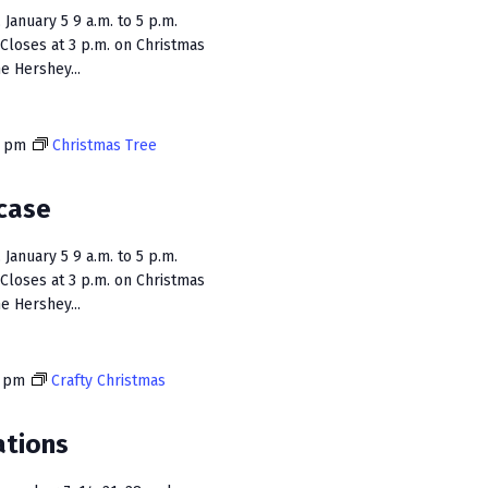
January 5 9 a.m. to 5 p.m.
Closes at 3 p.m. on Christmas
e Hershey...
0 pm
Christmas Tree
case
January 5 9 a.m. to 5 p.m.
Closes at 3 p.m. on Christmas
e Hershey...
0 pm
Crafty Christmas
ations