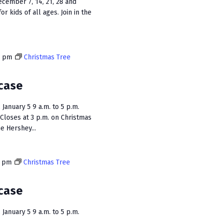
ecember 7, 14, 21, 28 and
or kids of all ages. Join in the
0 pm
Christmas Tree
case
January 5 9 a.m. to 5 p.m.
Closes at 3 p.m. on Christmas
e Hershey...
0 pm
Christmas Tree
case
January 5 9 a.m. to 5 p.m.