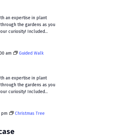
n
ith an expertise in plant
 through the gardens as you
ur curiosity! Included...
:00 am
Guided Walk
ith an expertise in plant
 through the gardens as you
ur curiosity! Included...
0 pm
Christmas Tree
case