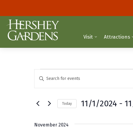
Visit
Attractions
Events
E
E
n
v
t
e
e
11/1/2024
 - 
1
Today
r
n
K
S
t
e
e
November 2024
y
l
s