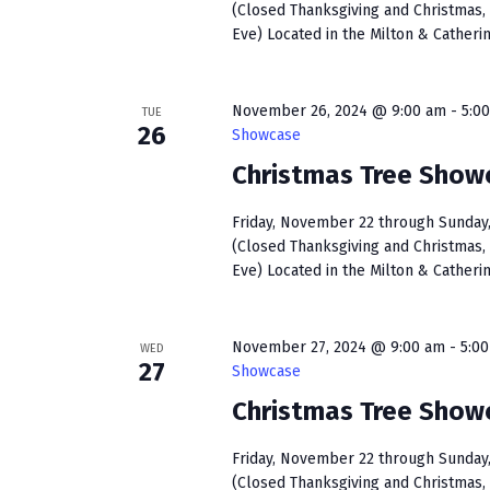
(Closed Thanksgiving and Christmas, 
Eve) Located in the Milton & Catherin
November 26, 2024 @ 9:00 am
-
5:0
TUE
26
Showcase
Christmas Tree Show
Friday, November 22 through Sunday, 
(Closed Thanksgiving and Christmas, 
Eve) Located in the Milton & Catherin
November 27, 2024 @ 9:00 am
-
5:0
WED
27
Showcase
Christmas Tree Show
Friday, November 22 through Sunday, 
(Closed Thanksgiving and Christmas, 