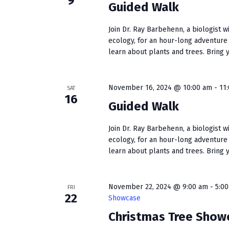
9
s
Guided Walk
w
b
s
y
Join Dr. Ray Barbehenn, a biologist w
K
ecology, for an hour-long adventure
N
learn about plants and trees. Bring yo
e
a
y
w
v
November 16, 2024 @ 10:00 am
-
11
o
SAT
16
i
r
Guided Walk
d
g
.
Join Dr. Ray Barbehenn, a biologist w
a
ecology, for an hour-long adventure
learn about plants and trees. Bring yo
t
i
November 22, 2024 @ 9:00 am
-
5:0
FRI
o
22
Showcase
Christmas Tree Show
n