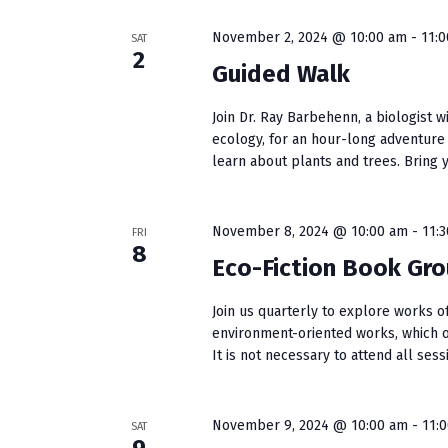
w
e
S
o
c
November 2, 2024 @ 10:00 am
-
11:
SAT
r
t
e
2
Guided Walk
d
d
a
.
a
Join Dr. Ray Barbehenn, a biologist w
S
t
r
ecology, for an hour-long adventure
e
e
learn about plants and trees. Bring yo
c
a
.
r
h
c
November 8, 2024 @ 10:00 am
-
11:
FRI
a
h
8
f
Eco-Fiction Book Gr
n
o
r
Join us quarterly to explore works of
d
environment-oriented works, which 
E
V
It is not necessary to attend all ses
v
e
i
n
e
November 9, 2024 @ 10:00 am
-
11:
SAT
t