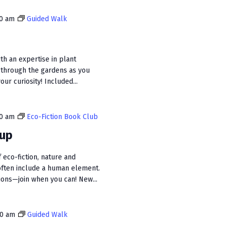
i
00 am
Guided Walk
e
w
s
ith an expertise in plant
 through the gardens as you
N
ur curiosity! Included...
a
v
30 am
Eco-Fiction Book Club
i
oup
g
 eco-fiction, nature and
a
often include a human element.
t
sions—join when you can! New...
i
o
00 am
Guided Walk