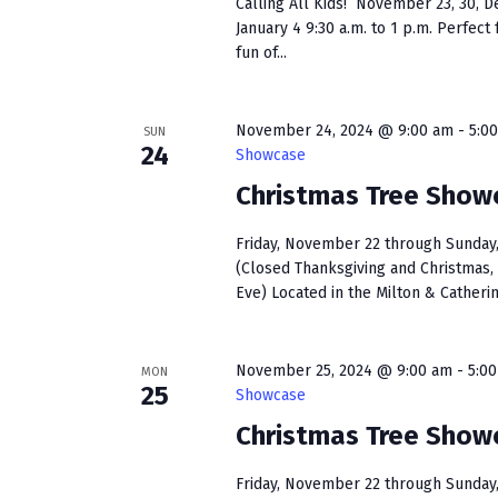
Calling All Kids! November 23, 30, D
January 4 9:30 a.m. to 1 p.m. Perfect f
fun of...
November 24, 2024 @ 9:00 am
-
5:0
SUN
24
Showcase
Christmas Tree Show
Friday, November 22 through Sunday, 
(Closed Thanksgiving and Christmas, 
Eve) Located in the Milton & Catherin
November 25, 2024 @ 9:00 am
-
5:0
MON
25
Showcase
Christmas Tree Show
Friday, November 22 through Sunday, 