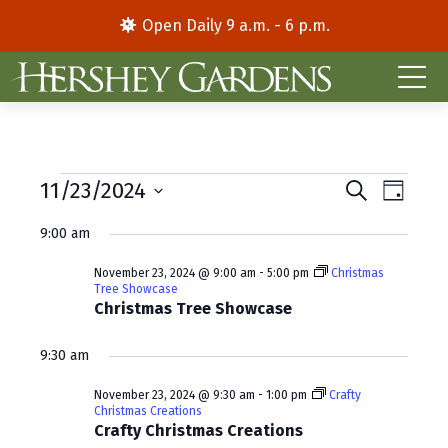
Open Daily 9 a.m. - 6 p.m.
Events
E
E
11/23/2024
S
D
e
S
a
v
v
for
a
9:00 am
y
e
r
e
e
l
c
November
November 23, 2024 @ 9:00 am
-
5:00 pm
Christmas
e
h
n
n
Tree Showcase
c
Christmas Tree Showcase
23,
t
t
t
d
V
2024
s
9:30 am
a
i
S
t
November 23, 2024 @ 9:30 am
-
1:00 pm
Crafty
Christmas Creations
e
e
e
Crafty Christmas Creations
.