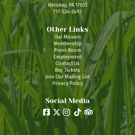
s
Hershey, PA 17033
717-534-3492
Other Links
Our Mission
Membership
Press Room
Employment
Contact Us
Buy Tickets
Join Our Mailing List
Privacy Policy
Social Media