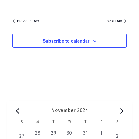
w
a
s
r
N
Previous Day
Next Day
c
a
h
Subscribe to calendar
v
a
i
n
g
d
a
V
t
i
i
e
o
w
Events
November 2024
n
s
C
S
SUNDAY
M
MONDAY
T
TUESDAY
W
WEDNESDAY
T
THURSDAY
F
FRIDAY
S
SATURDAY
N
a
0
0
0
0
0
28
29
30
31
1
1
1
27
2