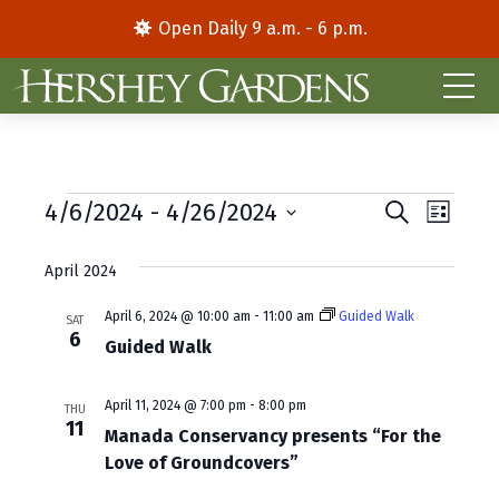
Open Daily 9 a.m. - 6 p.m.
Events
E
E
4/6/2024
 - 
4/26/2024
S
L
e
S
i
v
v
a
s
e
April 2024
r
e
e
t
l
c
e
h
n
April 6, 2024 @ 10:00 am
-
11:00 am
Guided Walk
n
SAT
6
c
Guided Walk
t
t
t
d
V
s
April 11, 2024 @ 7:00 pm
-
8:00 pm
a
THU
11
i
S
Manada Conservancy presents “For the
t
e
Love of Groundcovers”
e
e
.