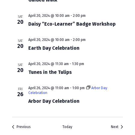
a
v
April 20, 2024 @ 10:00 am
-
2:00 pm
SAT
i
20
Daisy “Eco-Learner” Badge Workshop
g
April 20, 2024 @ 10:00 am
-
2:00 pm
SAT
a
20
Earth Day Celebration
t
i
April 20, 2024 @ 11:30 am
-
1:30 pm
SAT
20
Tunes in the Tulips
o
n
April 26, 2024 @ 11:00 am
-
1:00 pm
Arbor Day
FRI
Celebration
26
Arbor Day Celebration
Events
Events
Previous
Today
Next