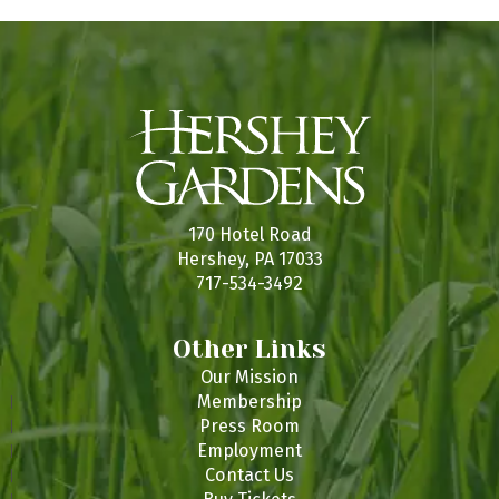
s
t
t
t
t
t
t
f
t
s
s
s
s
s
s
E
v
e
n
t
170 Hotel Road
s
Hershey, PA 17033
717-534-3492
Other Links
Our Mission
Membership
Press Room
Employment
Contact Us