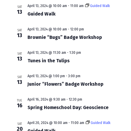
w
a
April 13, 2024 @ 10:00 am
-
11:00 am
Guided Walk
SAT
s
13
r
Guided Walk
N
c
a
April 13, 2024 @ 10:00 am
-
12:00 pm
SAT
h
13
Brownie “Bugs” Badge Workshop
v
a
i
n
April 13, 2024 @ 11:30 am
-
1:30 pm
SAT
13
g
Tunes in the Tulips
d
a
V
April 13, 2024 @ 1:00 pm
-
3:00 pm
t
SAT
13
i
Junior “Flowers” Badge Workshop
i
e
o
April 16, 2024 @ 9:30 am
-
12:30 pm
TUE
w
16
n
Spring Homeschool Day: Geoscience
s
N
April 20, 2024 @ 10:00 am
-
11:00 am
Guided Walk
SAT
20
Guided Walk