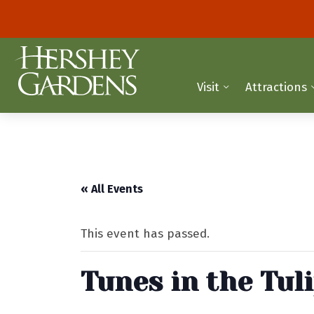
Visit
Attractions
« All Events
This event has passed.
Tunes in the Tul