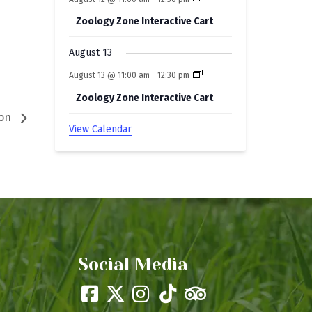
Zoology Zone Interactive Cart
August 13
August 13 @ 11:00 am
-
12:30 pm
Zoology Zone Interactive Cart
ion
View Calendar
Social Media