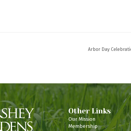
Arbor Day Celebrat
Other Links
Our Mission
Membership