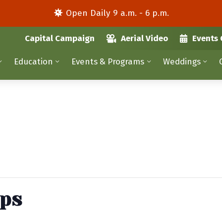
Open Daily 9 a.m. - 6 p.m.
Capital Campaign
Aerial Video
Events 
Education
Events & Programs
Weddings
ips