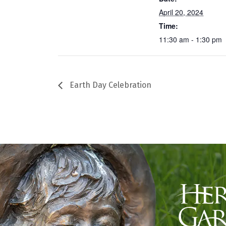
April 20, 2024
Time:
11:30 am - 1:30 pm
Earth Day Celebration