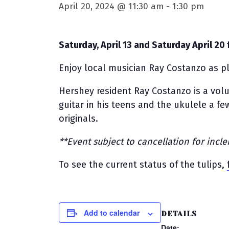
April 20, 2024 @ 11:30 am
-
1:30 pm
Saturday, April 13 and Saturday April 20 
Enjoy local musician Ray Costanzo as pl
Hershey resident Ray Costanzo is a vo
guitar in his teens and the ukulele a fe
originals.
**Event subject to cancellation for inc
To see the current status of the tulips,
Add to calendar
DETAILS
Date: