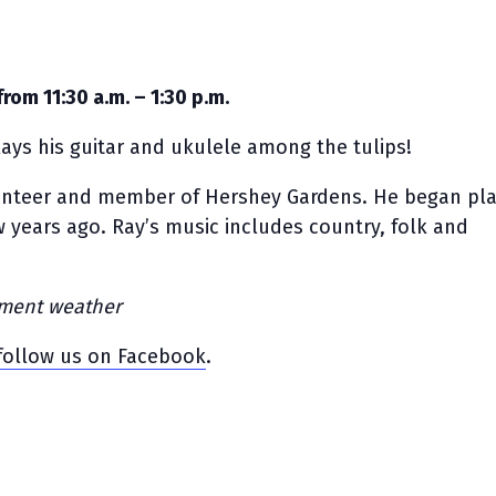
from 11:30 a.m. – 1:30 p.m.
ays his guitar and ukulele among the tulips!
lunteer and member of Hershey Gardens. He began pla
w years ago. Ray’s music includes country, folk and
lement weather
follow us on Facebook
.