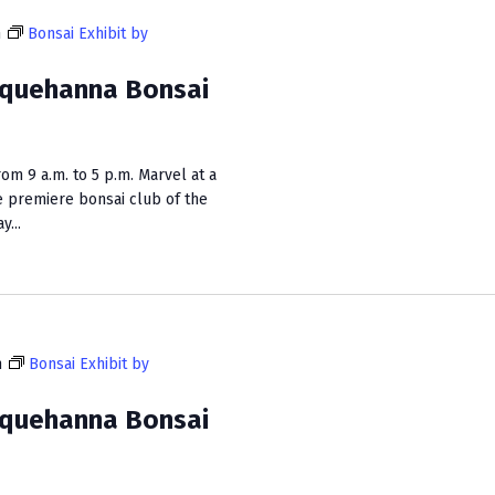
m
Bonsai Exhibit by
squehanna Bonsai
m 9 a.m. to 5 p.m. Marvel at a
e premiere bonsai club of the
...
m
Bonsai Exhibit by
squehanna Bonsai