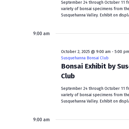
September 24 through October 11 fro
variety of bonsai specimens from th
Susquehanna Valley. Exhibit on display
9:00 am
October 2, 2025 @ 9:00 am
-
5:00 p
Susquehanna Bonsai Club
Bonsai Exhibit by Su
Club
September 24 through October 11 fro
variety of bonsai specimens from th
Susquehanna Valley. Exhibit on display
9:00 am