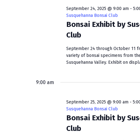
w
e
S
o
c
September 24, 2025 @ 9:00 am
-
5:0
r
t
Susquehanna Bonsai Club
e
d
Bonsai Exhibit by Su
d
a
.
a
Club
S
t
r
e
e
September 24 through October 11 fro
c
a
.
variety of bonsai specimens from th
r
Susquehanna Valley. Exhibit on display
h
c
a
h
f
9:00 am
n
o
r
d
September 25, 2025 @ 9:00 am
-
5:0
E
Susquehanna Bonsai Club
V
v
Bonsai Exhibit by Su
e
i
Club
n
e
t