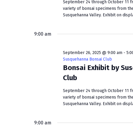
s
September 24 through October 11 fro
w
variety of bonsai specimens from th
b
s
Susquehanna Valley. Exhibit on display
y
K
N
e
9:00 am
a
y
w
v
o
September 26, 2025 @ 9:00 am
-
5:0
i
r
Susquehanna Bonsai Club
d
Bonsai Exhibit by Su
g
.
Club
a
September 24 through October 11 fro
t
variety of bonsai specimens from th
i
Susquehanna Valley. Exhibit on display
o
9:00 am
n