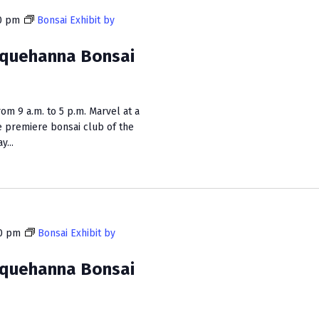
0 pm
Bonsai Exhibit by
squehanna Bonsai
m 9 a.m. to 5 p.m. Marvel at a
e premiere bonsai club of the
...
0 pm
Bonsai Exhibit by
squehanna Bonsai