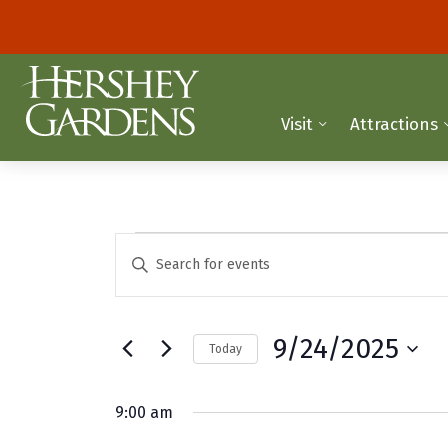
Visit
Attractions
Events
E
E
n
v
for
t
e
e
September
9/24/2025
Today
r
n
K
S
24,
t
e
e
9:00 am
y
2025
l
s