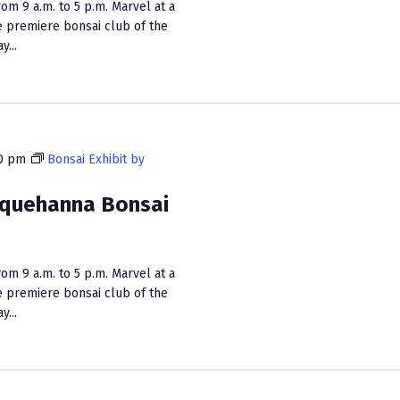
m 9 a.m. to 5 p.m. Marvel at a
e premiere bonsai club of the
...
0 pm
Bonsai Exhibit by
squehanna Bonsai
m 9 a.m. to 5 p.m. Marvel at a
e premiere bonsai club of the
...