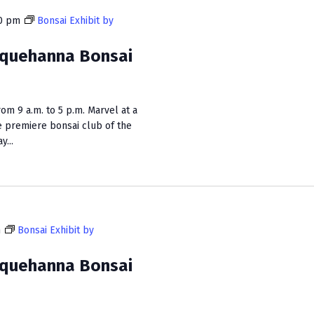
0 pm
Bonsai Exhibit by
squehanna Bonsai
m 9 a.m. to 5 p.m. Marvel at a
e premiere bonsai club of the
...
m
Bonsai Exhibit by
squehanna Bonsai