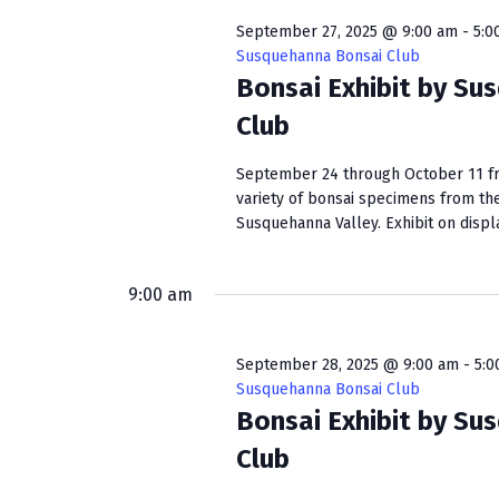
September 27, 2025 @ 9:00 am
-
5:0
Susquehanna Bonsai Club
Bonsai Exhibit by Su
Club
September 24 through October 11 fro
variety of bonsai specimens from th
Susquehanna Valley. Exhibit on display
9:00 am
September 28, 2025 @ 9:00 am
-
5:0
Susquehanna Bonsai Club
Bonsai Exhibit by Su
Club