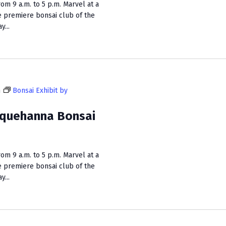
m 9 a.m. to 5 p.m. Marvel at a
e premiere bonsai club of the
...
m
Bonsai Exhibit by
squehanna Bonsai
m 9 a.m. to 5 p.m. Marvel at a
e premiere bonsai club of the
...