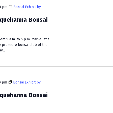
i
0 pm
Bonsai Exhibit by
e
squehanna Bonsai
w
s
N
m 9 a.m. to 5 p.m. Marvel at a
e premiere bonsai club of the
a
...
v
i
g
a
0 pm
Bonsai Exhibit by
t
squehanna Bonsai
i
o