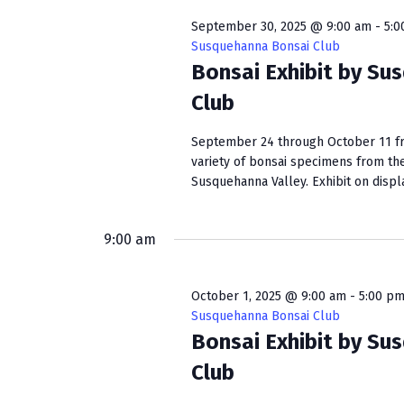
September 30, 2025 @ 9:00 am
-
5:0
Susquehanna Bonsai Club
Bonsai Exhibit by Su
Club
September 24 through October 11 fro
variety of bonsai specimens from th
Susquehanna Valley. Exhibit on display
9:00 am
October 1, 2025 @ 9:00 am
-
5:00 p
Susquehanna Bonsai Club
Bonsai Exhibit by Su
Club