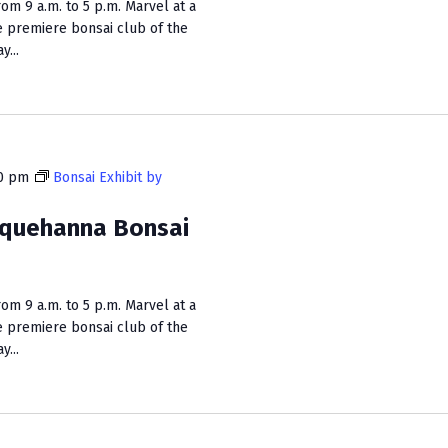
m 9 a.m. to 5 p.m. Marvel at a
n
e premiere bonsai club of the
...
0 pm
Bonsai Exhibit by
squehanna Bonsai
m 9 a.m. to 5 p.m. Marvel at a
e premiere bonsai club of the
...