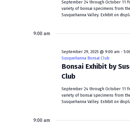
September 24 through October 11 fro
variety of bonsai specimens from th
Susquehanna Valley. Exhibit on display
9:00 am
September 29, 2025 @ 9:00 am
-
5:0
Susquehanna Bonsai Club
Bonsai Exhibit by Su
Club
September 24 through October 11 fro
variety of bonsai specimens from th
Susquehanna Valley. Exhibit on display
9:00 am