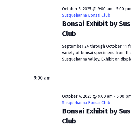
October 3, 2025 @ 9:00 am
-
5:00 p
Susquehanna Bonsai Club
Bonsai Exhibit by Su
Club
September 24 through October 11 fro
variety of bonsai specimens from th
Susquehanna Valley. Exhibit on display
9:00 am
October 4, 2025 @ 9:00 am
-
5:00 p
Susquehanna Bonsai Club
Bonsai Exhibit by Su
Club