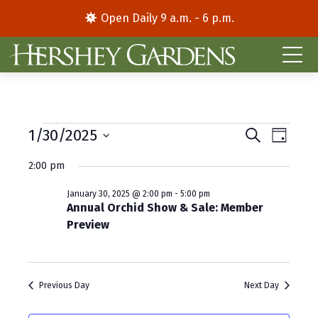
Open Daily 9 a.m. - 6 p.m.
Events
E
E
1/30/2025
S
D
e
S
a
v
v
for
a
2:00 pm
y
e
r
e
e
l
c
January
January 30, 2025 @ 2:00 pm
-
5:00 pm
e
h
n
n
Annual Orchid Show & Sale: Member
c
30,
Preview
t
t
t
d
V
2025
s
a
i
S
t
Previous Day
Next Day
e
e
e
.