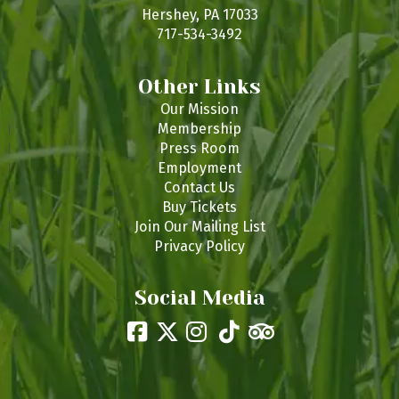
s
Hershey, PA 17033
717-534-3492
Other Links
Our Mission
Membership
Press Room
Employment
Contact Us
Buy Tickets
Join Our Mailing List
Privacy Policy
Social Media