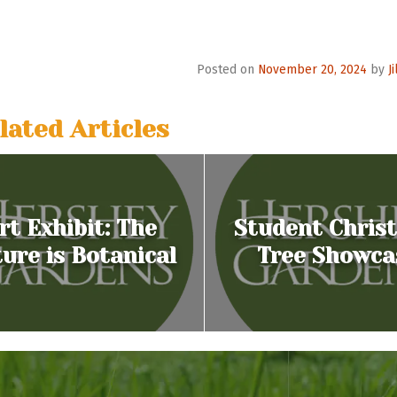
o
n
Posted on
November 20, 2024
by
J
lated Articles
rt Exhibit: The
Student Chris
ure is Botanical
Tree Showca