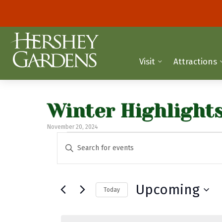
Visit
Attractions
Winter Highlight
November 20, 2024
Events
E
E
n
v
t
e
e
Upcoming
Today
r
n
K
S
t
e
e