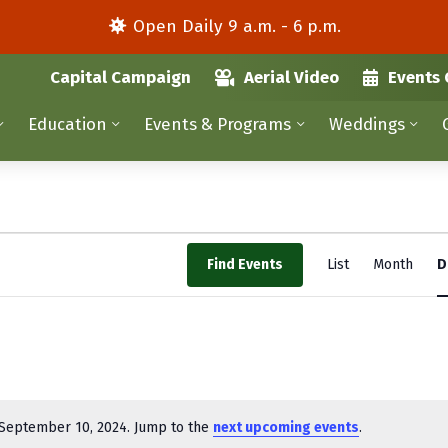
Open Daily 9 a.m. - 6 p.m.
Capital Campaign
Aerial Video
Events 
Education
Events & Programs
Weddings
E
Find Events
List
Month
D
v
e
n
t
V
September 10, 2024. Jump to the
next upcoming events
.
N