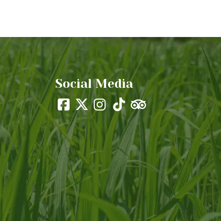
Social Media