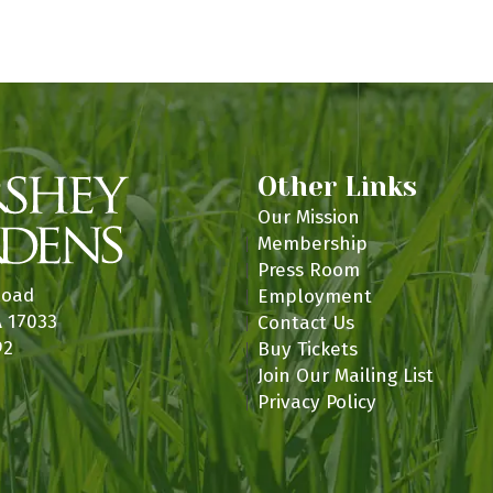
n
Other Links
Our Mission
Membership
Press Room
Road
Employment
A 17033
Contact Us
92
Buy Tickets
Join Our Mailing List
Privacy Policy