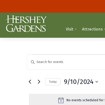
Visit
Attractions
Events
E
E
n
v
for
t
e
e
September
9/10/2024
Today
r
n
K
S
10,
t
e
e
y
2024
l
s
No events scheduled for 