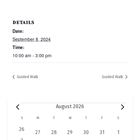
DETAILS
Date:
September 8, 2024
Time:
10:00 am - 3:00 pm
Guided Walk
Guided Walk
Events
August 2026
C
S
SUNDAY
M
MONDAY
T
TUESDAY
W
WEDNESDAY
T
THURSDAY
F
FRIDAY
S
SATURDAY
a
0
26
2
1
1
1
1
1
27
28
29
30
31
1
e
e
e
e
e
e
e