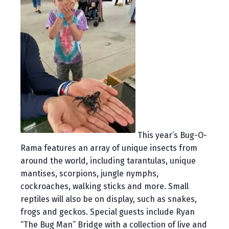
This year’s Bug-O-
Rama features an array of unique insects from
around the world, including tarantulas, unique
mantises, scorpions, jungle nymphs,
cockroaches, walking sticks and more. Small
reptiles will also be on display, such as snakes,
frogs and geckos. Special guests include Ryan
“The Bug Man” Bridge with a collection of live and