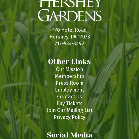
170 Hotel Road
Hershey, PA 17033
717-534-3492
Other Links
Our Mission
Membership
Press Room
Employment
Contact Us
Buy Tickets
Join Our Mailing List
Privacy Policy
Social Media