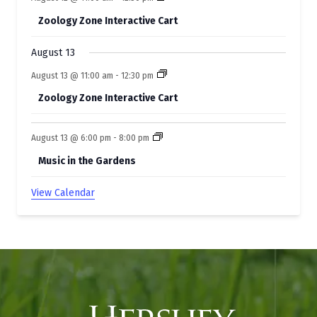
s
Zoology Zone Interactive Cart
August 13
August 13 @ 11:00 am
-
12:30 pm
Zoology Zone Interactive Cart
August 13 @ 6:00 pm
-
8:00 pm
Music in the Gardens
View Calendar