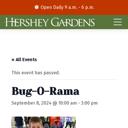
Open Daily 9 a.m. - 6 p.m.
« All Events
This event has passed.
Bug-O-Rama
September 8, 2024 @ 10:00 am
-
3:00 pm