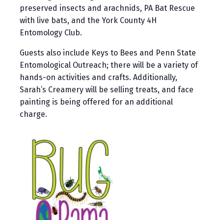
preserved insects and arachnids, PA Bat Rescue
with live bats, and the York County 4H
Entomology Club.
Guests also include Keys to Bees and Penn State
Entomological Outreach; there will be a variety of
hands-on activities and crafts. Additionally,
Sarah’s Creamery will be selling treats, and face
painting is being offered for an additional
charge.