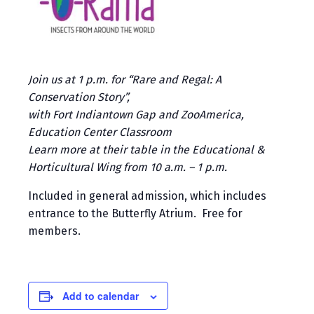
Join us at 1 p.m. for “Rare and Regal: A
Conservation Story”,
with Fort Indiantown Gap and ZooAmerica,
Education Center Classroom
Learn more at their table in the Educational &
Horticultural Wing from 10 a.m. – 1 p.m.
Included in general admission, which includes
entrance to the Butterfly Atrium. Free for
members.
Add to calendar