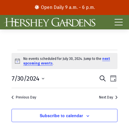
Open Daily 9 a.m. - 6 p.m.
Events
No events scheduled for July 30, 2024. Jump to the
next
N
upcoming events
.
for
o
t
E
E
July
7/30/2024
i
S
D
c
e
S
a
v
v
e
a
30,
y
e
r
e
e
Previous Day
Next Day
l
c
2024
e
h
n
n
c
t
Subscribe to calendar
t
t
d
V
s