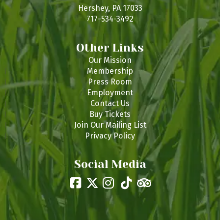
s
Hershey, PA 17033
717-534-3492
Other Links
Our Mission
Membership
Press Room
Employment
Contact Us
Buy Tickets
Join Our Mailing List
Privacy Policy
Social Media