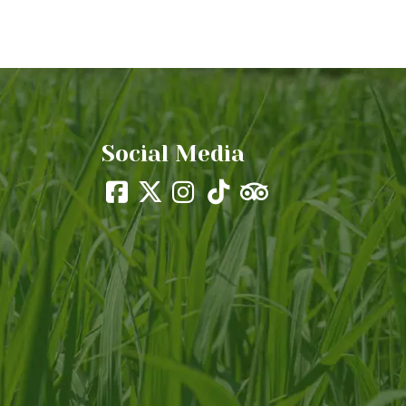
Social Media