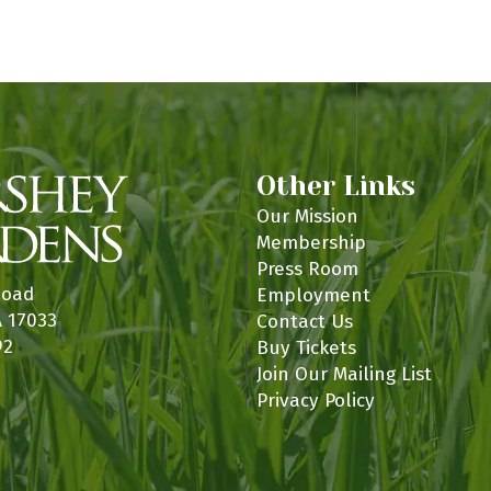
n
Other Links
Our Mission
Membership
Press Room
Road
Employment
A 17033
Contact Us
92
Buy Tickets
Join Our Mailing List
Privacy Policy