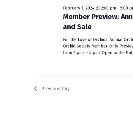
w
e
S
o
c
February 1, 2024 @ 2:00 pm
-
5:00 
r
t
Member Preview: Ann
e
d
d
and Sale
a
.
a
S
t
r
For the Love of Orchids, Annual Or
e
e
Orchid Society Member-Only Preview:
c
a
.
from 2 p.m. – 5 p.m. Open to the Public
r
h
c
a
h
f
n
o
Previous Day
r
d
E
V
v
e
i
n
e
t