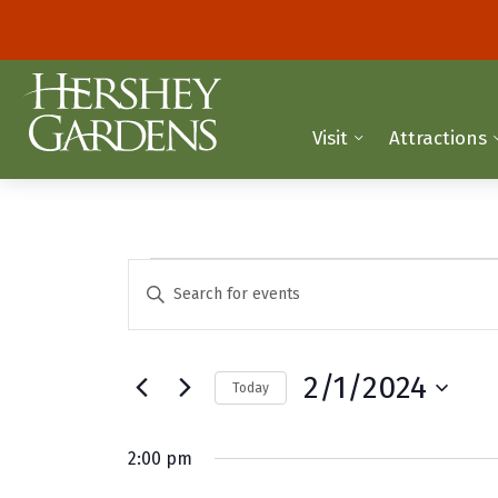
Visit
Attractions
Events
E
E
n
v
for
t
e
e
February
2/1/2024
Today
r
n
K
S
1,
t
e
e
2:00 pm
y
2024
l
s