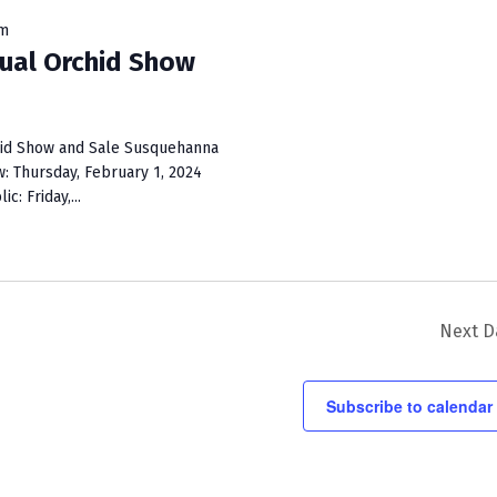
i
pm
e
ual Orchid Show
w
s
chid Show and Sale Susquehanna
N
 Thursday, February 1, 2024
: Friday,...
a
v
i
g
Next D
a
t
Subscribe to calendar
i
o