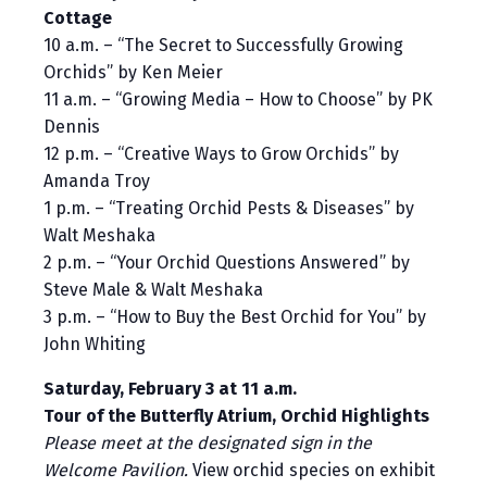
Cottage
10 a.m. – “The Secret to Successfully Growing
Orchids” by Ken Meier
11 a.m. – “Growing Media – How to Choose” by PK
Dennis
12 p.m. – “Creative Ways to Grow Orchids” by
Amanda Troy
1 p.m. – “Treating Orchid Pests & Diseases” by
Walt Meshaka
2 p.m. – “Your Orchid Questions Answered” by
Steve Male & Walt Meshaka
3 p.m. – “How to Buy the Best Orchid for You” by
John Whiting
Saturday, February 3 at 11 a.m.
Tour of the Butterfly Atrium, Orchid Highlights
Please meet at the designated sign in the
Welcome Pavilion.
View orchid species on exhibit