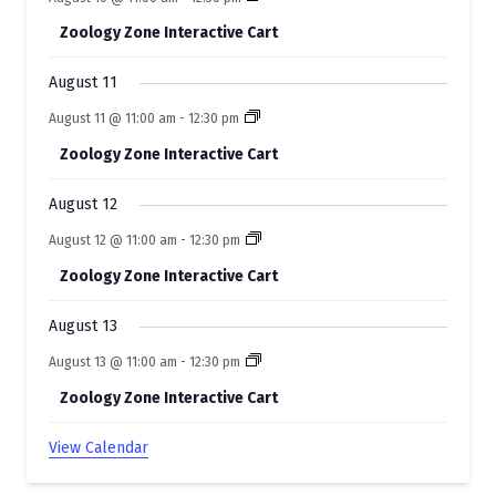
e
Zoology Zone Interactive Cart
n
t
August 11
s
August 11 @ 11:00 am
-
12:30 pm
Zoology Zone Interactive Cart
August 12
August 12 @ 11:00 am
-
12:30 pm
Zoology Zone Interactive Cart
August 13
August 13 @ 11:00 am
-
12:30 pm
Zoology Zone Interactive Cart
View Calendar