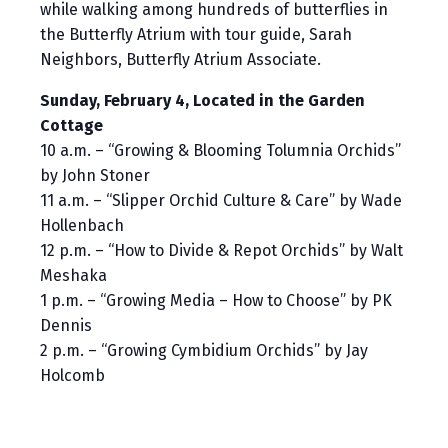
while walking among hundreds of butterflies in
the Butterfly Atrium with tour guide, Sarah
Neighbors, Butterfly Atrium Associate.
Sunday, February 4, Located in the Garden
Cottage
10 a.m. – “Growing & Blooming Tolumnia Orchids”
by John Stoner
11 a.m. – “Slipper Orchid Culture & Care” by Wade
Hollenbach
12 p.m. – “How to Divide & Repot Orchids” by Walt
Meshaka
1 p.m. – “Growing Media – How to Choose” by PK
Dennis
2 p.m. – “Growing Cymbidium Orchids” by Jay
Holcomb