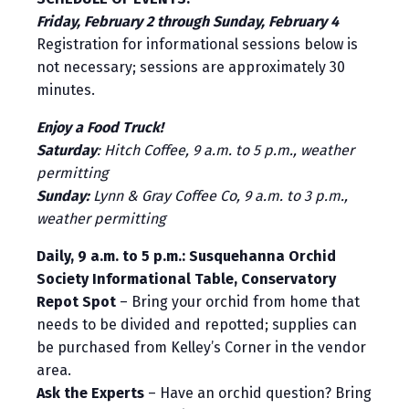
Friday, February 2 through Sunday, February 4
Registration for informational sessions below is
not necessary; sessions are approximately 30
minutes.
Enjoy a Food Truck!
Saturday
: Hitch Coffee, 9 a.m. to 5 p.m., weather
permitting
Sunday:
Lynn & Gray Coffee Co, 9 a.m. to 3 p.m.,
weather permitting
Daily, 9 a.m. to 5 p.m.: Susquehanna Orchid
Society Informational Table, Conservatory
Repot Spot
– Bring your orchid from home that
needs to be divided and repotted; supplies can
be purchased from Kelley’s Corner in the vendor
area.
Ask the Experts
– Have an orchid question? Bring