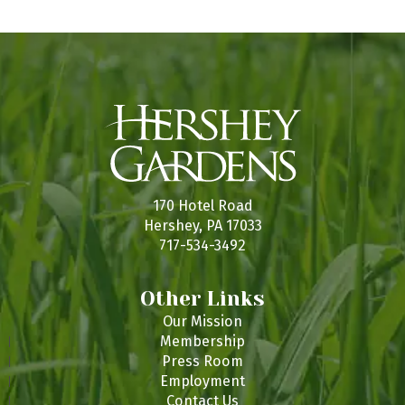
170 Hotel Road
Hershey, PA 17033
717-534-3492
Other Links
Our Mission
Membership
Press Room
Employment
Contact Us