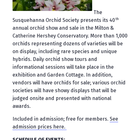
The
th
Susquehanna Orchid Society presents its 40
annual orchid show and sale in the Milton &
Catherine Hershey Conservatory. More than 1,000
orchids representing dozens of varieties will be
on display, including rare species and unique
hybrids. Daily orchid show tours and
informational sessions will take place in the
exhibition and Garden Cottage. In addition,
vendors will have orchids for sale; various orchid
societies will have showy displays that will be
judged onsite and presented with national
awards.
Included in admission; free for members.
See
admission prices here.
SCHEDULE OF EVENTS: