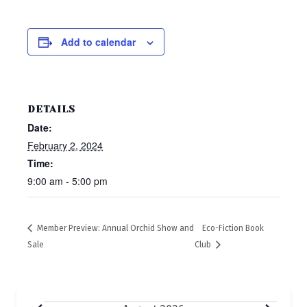
Add to calendar
DETAILS
Date:
February 2, 2024
Time:
9:00 am - 5:00 pm
Member Preview: Annual Orchid Show and
Eco-Fiction Book
Sale
Club