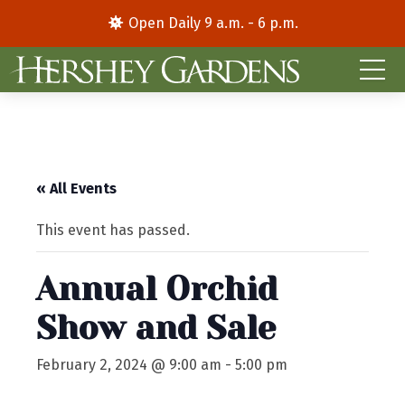
Open Daily 9 a.m. - 6 p.m.
« All Events
This event has passed.
Annual Orchid
Show and Sale
February 2, 2024 @ 9:00 am
-
5:00 pm