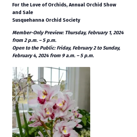
For the Love of Orchids, Annual Orchid Show
and Sale
Susquehanna Orchid Society
Member-Only Preview: Thursday, February 1, 2024
from 2 p.m. – 5 p.m.
Open to the Public: Friday, February 2 to Sunday,
February 4, 2024 from 9 a.m. – 5 p.m.