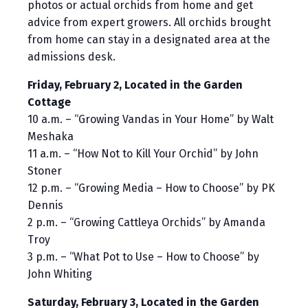
photos or actual orchids from home and get
advice from expert growers. All orchids brought
from home can stay in a designated area at the
admissions desk.
Friday, February 2, Located in the Garden
Cottage
10 a.m. – “Growing Vandas in Your Home” by Walt
Meshaka
11 a.m. – “How Not to Kill Your Orchid” by John
Stoner
12 p.m. – “Growing Media – How to Choose” by PK
Dennis
2 p.m. – “Growing Cattleya Orchids” by Amanda
Troy
3 p.m. – “What Pot to Use – How to Choose” by
John Whiting
Saturday, February 3, Located in the Garden