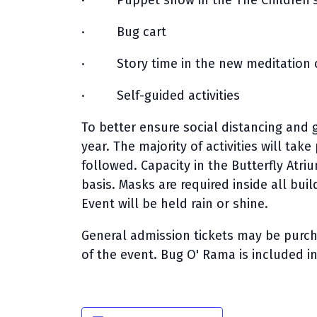
· Puppet show in the The Children’s 
· Bug cart
· Story time in the new meditation c
· Self-guided activities
To better ensure social distancing and g
year. The majority of activities will ta
followed. Capacity in the Butterfly Atriu
basis. Masks are required inside all bui
Event will be held rain or shine.
General admission tickets may be pur
of the event. Bug O' Rama is included i