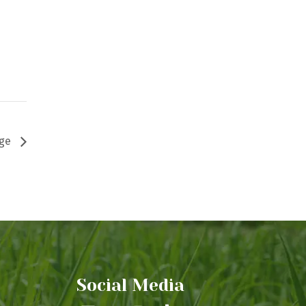
age
Social Media