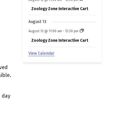
Zoology Zone Interactive Cart
August 13
August 13 @ 11:00 am
-
12:30 pm
Zoology Zone Interactive Cart
View Calendar
rved
ible.
e day