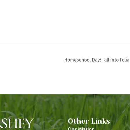
Homeschool Day: Fall into Foli
Other Links
Our Mission