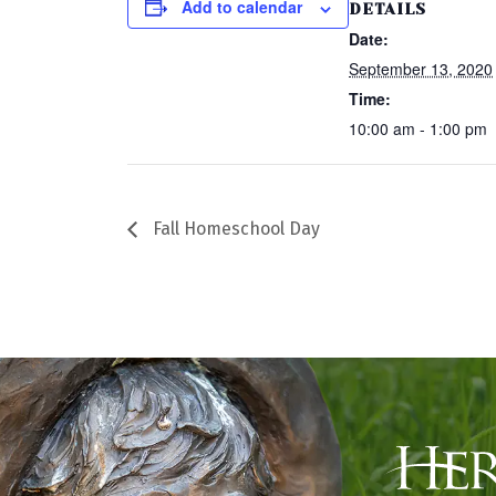
Add to calendar
DETAILS
Date:
September 13, 2020
Time:
10:00 am - 1:00 pm
Fall Homeschool Day