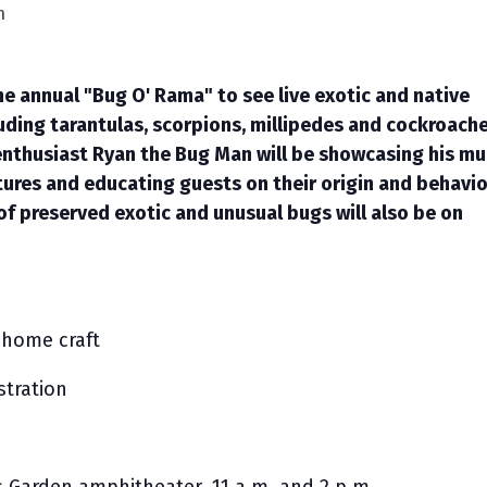
m
the annual "Bug O' Rama" to see live exotic and native
luding tarantulas, scorpions, millipedes and cockroache
nthusiast Ryan the Bug Man will be showcasing his mul
ures and educating guests on their origin and behavio
of preserved exotic and unusual bugs will also be on
home craft
tration