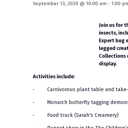
September 13, 2020 @ 10:00 am
-
1:00 p
Join us for 
insects, inc
Expert bug e
legged creat
Collections 
display.
Activities include:
· Carnivorous plant table and take-
· Monarch butterfly tagging demons
· Food truck (Sarah's Creamery)