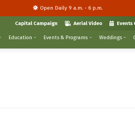
Open Daily 9 a.m. - 6 p.m.
Capital Campaign
Aerial Video
Events 
Education
Events & Programs
Weddings