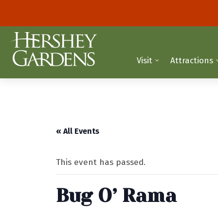
Visit
Attractions
« All Events
This event has passed.
Bug O’ Rama