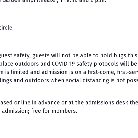
Garden amphitheater, 11 a.m. and 2 p.m.
ircle
uest safety, guests will not be able to hold bugs this
ke place outdoors and COVID-19 safety protocols will be
m is limited and admission is on a first-come, first-se
ldings and outdoors when social distancing is not poss
chased
online in advance
or at the admissions desk th
n admission; free for members.