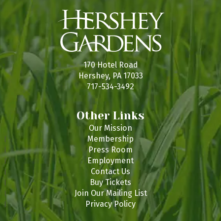
170 Hotel Road
Hershey, PA 17033
717-534-3492
Other Links
Our Mission
Membership
Press Room
Employment
Contact Us
Buy Tickets
Join Our Mailing List
Privacy Policy