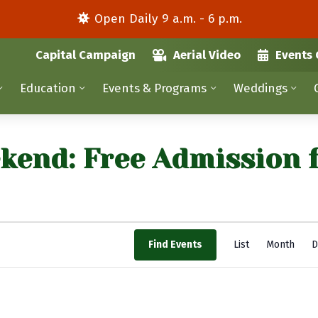
Open Daily 9 a.m. - 6 p.m.
Capital Campaign
Aerial Video
Events 
Education
Events & Programs
Weddings
kend: Free Admission 
E
Find Events
List
Month
D
v
e
n