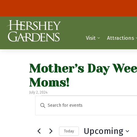
Visit
Attractions
Mother’s Day Wee
Moms!
July 2, 2024
Events
E
E
n
v
t
e
e
Upcoming
Today
r
n