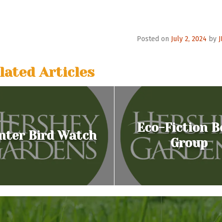
o
n
Posted on
July 2, 2024
by
lated Articles
Eco-Fiction B
nter Bird Watch
Group