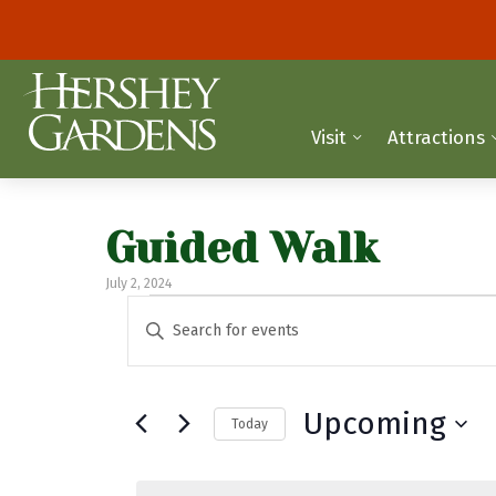
Visit
Attractions
Guided Walk
July 2, 2024
Events
E
E
n
v
t
e
e
Upcoming
Today
r
n
K
S
t
e
e