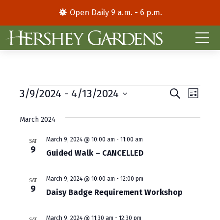
Open Daily 9 a.m. - 6 p.m.
Events
E
E
3/9/2024
 - 
4/13/2024
S
L
e
S
i
v
v
a
s
e
March 2024
r
e
e
t
l
c
e
h
n
March 9, 2024 @ 10:00 am
-
11:00 am
n
SAT
9
c
Guided Walk – CANCELLED
t
t
t
d
V
s
March 9, 2024 @ 10:00 am
-
12:00 pm
a
SAT
9
i
S
Daisy Badge Requirement Workshop
t
e
e
e
.
March 9, 2024 @ 11:30 am
-
12:30 pm
SAT