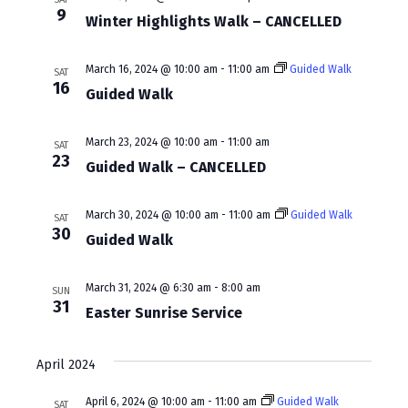
w
a
9
Winter Highlights Walk – CANCELLED
s
r
N
c
March 16, 2024 @ 10:00 am
-
11:00 am
Guided Walk
SAT
16
a
Guided Walk
h
v
a
March 23, 2024 @ 10:00 am
-
11:00 am
SAT
i
23
n
Guided Walk – CANCELLED
g
d
a
March 30, 2024 @ 10:00 am
-
11:00 am
Guided Walk
SAT
V
30
Guided Walk
t
i
i
e
March 31, 2024 @ 6:30 am
-
8:00 am
SUN
o
31
Easter Sunrise Service
w
n
s
April 2024
N
April 6, 2024 @ 10:00 am
-
11:00 am
Guided Walk
SAT