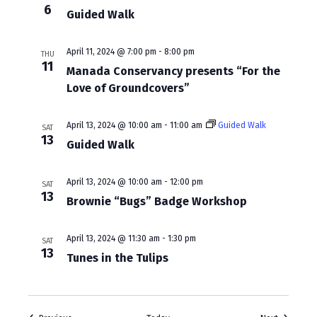
a
6
Guided Walk
v
i
April 11, 2024 @ 7:00 pm
-
8:00 pm
THU
11
Manada Conservancy presents “For the
g
Love of Groundcovers”
a
t
April 13, 2024 @ 10:00 am
-
11:00 am
Guided Walk
SAT
13
Guided Walk
i
o
April 13, 2024 @ 10:00 am
-
12:00 pm
SAT
n
13
Brownie “Bugs” Badge Workshop
April 13, 2024 @ 11:30 am
-
1:30 pm
SAT
13
Tunes in the Tulips