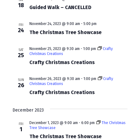
w
a
18
Guided Walk – CANCELLED
s
r
N
c
November 24, 2023 @ 9:00 am
-
5:00 pm
FRI
24
a
The Christmas Tree Showcase
h
v
a
November 25, 2023 @ 9:30 am
-
1:00 pm
Crafty
SAT
i
Christmas Creations
25
n
Crafty Christmas Creations
g
d
a
V
November 26, 2023 @ 9:30 am
-
1:00 pm
Crafty
SUN
t
Christmas Creations
26
i
Crafty Christmas Creations
i
e
o
w
December 2023
n
s
December 1, 2023 @ 9:00 am
-
6:00 pm
The Christmas
FRI
Tree Showcase
1
N
The Christmas Tree Showcase