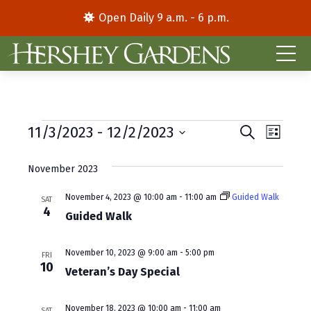
Open Daily 9 a.m. - 6 p.m.
Events
E
E
11/3/2023
 - 
12/2/2023
S
L
e
S
i
v
v
a
s
e
November 2023
r
e
e
t
l
c
e
h
n
November 4, 2023 @ 10:00 am
-
11:00 am
Guided Walk
n
SAT
4
c
Guided Walk
t
t
t
d
V
s
November 10, 2023 @ 9:00 am
-
5:00 pm
a
FRI
10
i
S
Veteran’s Day Special
t
e
e
e
.
November 18, 2023 @ 10:00 am
-
11:00 am
SAT