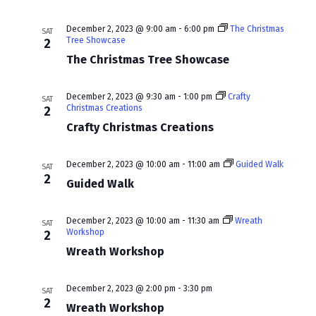
a
v
December 2, 2023 @ 9:00 am
-
6:00 pm
The Christmas
SAT
Tree Showcase
2
i
The Christmas Tree Showcase
g
a
December 2, 2023 @ 9:30 am
-
1:00 pm
Crafty
SAT
Christmas Creations
2
t
Crafty Christmas Creations
i
December 2, 2023 @ 10:00 am
-
11:00 am
Guided Walk
SAT
o
2
Guided Walk
n
December 2, 2023 @ 10:00 am
-
11:30 am
Wreath
SAT
Workshop
2
Wreath Workshop
December 2, 2023 @ 2:00 pm
-
3:30 pm
SAT
2
Wreath Workshop