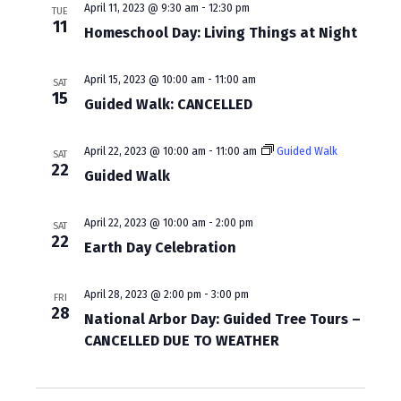
a
April 11, 2023 @ 9:30 am
-
12:30 pm
TUE
11
Homeschool Day: Living Things at Night
v
i
April 15, 2023 @ 10:00 am
-
11:00 am
SAT
g
15
Guided Walk: CANCELLED
a
April 22, 2023 @ 10:00 am
-
11:00 am
Guided Walk
t
SAT
22
Guided Walk
i
o
April 22, 2023 @ 10:00 am
-
2:00 pm
SAT
22
n
Earth Day Celebration
April 28, 2023 @ 2:00 pm
-
3:00 pm
FRI
28
National Arbor Day: Guided Tree Tours –
CANCELLED DUE TO WEATHER