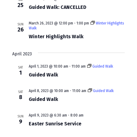
w
a
25
Guided Walk: CANCELLED
s
r
N
c
March 26, 2023 @ 12:00 pm
-
1:00 pm
Winter Highlights
SUN
Walk
26
a
h
Winter Highlights Walk
v
a
i
April 2023
n
g
d
April 1, 2023 @ 10:00 am
-
11:00 am
Guided Walk
SAT
a
1
Guided Walk
V
t
i
i
April 8, 2023 @ 10:00 am
-
11:00 am
Guided Walk
SAT
e
8
Guided Walk
o
w
n
April 9, 2023 @ 6:30 am
-
8:00 am
s
SUN
9
Easter Sunrise Service
N