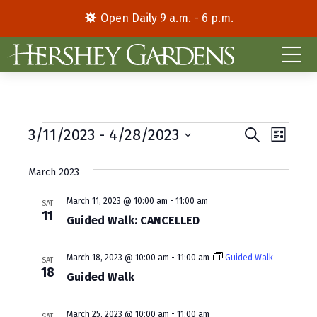
Open Daily 9 a.m. - 6 p.m.
Events
E
E
3/11/2023
 - 
4/28/2023
S
L
e
S
i
v
v
a
s
e
March 2023
r
e
e
t
l
c
e
h
n
March 11, 2023 @ 10:00 am
-
11:00 am
n
SAT
11
c
Guided Walk: CANCELLED
t
t
t
d
V
s
March 18, 2023 @ 10:00 am
-
11:00 am
Guided Walk
a
SAT
18
i
S
Guided Walk
t
e
e
e
.
March 25, 2023 @ 10:00 am
-
11:00 am
SAT