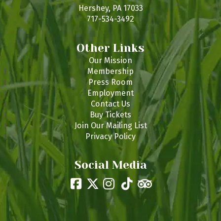
s
Hershey, PA 17033
717-534-3492
Other Links
Our Mission
Membership
Press Room
Employment
Contact Us
Buy Tickets
Join Our Mailing List
Privacy Policy
Social Media