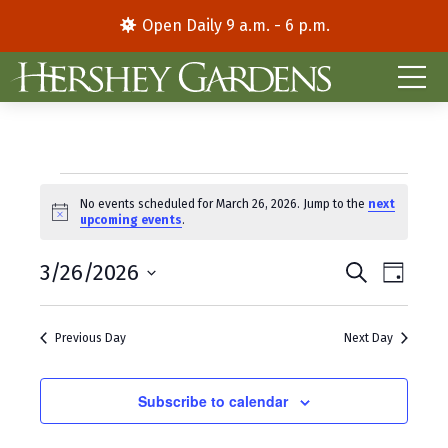
Open Daily 9 a.m. - 6 p.m.
Events
No events scheduled for March 26, 2026. Jump to the
next
N
upcoming events
.
for
o
t
E
E
March
3/26/2026
i
S
D
c
e
S
a
v
v
e
a
26,
y
e
r
e
e
Previous Day
Next Day
l
c
2026
e
h
n
n
c
t
Subscribe to calendar
t
t
d
V
s