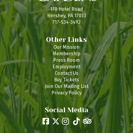
s
170 Hotel Road
Hershey, PA 17033
717-534-3492
Other Links
Our Mission
Membership
Press Room
Employment
Contact Us
Buy Tickets
Join Our Mailing List
Privacy Policy
Social Media