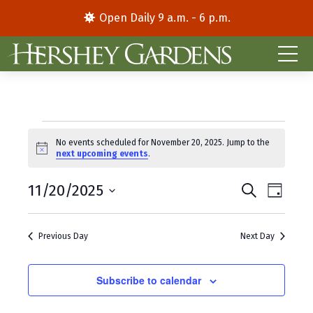
Open Daily 9 a.m. - 6 p.m.
Events
No events scheduled for November 20, 2025. Jump to the
N
next upcoming events
.
for
o
t
E
E
November
11/20/2025
i
S
D
c
e
S
a
v
v
e
a
20,
y
e
r
e
e
Previous Day
Next Day
l
c
2025
e
h
n
n
c
t
Subscribe to calendar
t
t
d
V
s