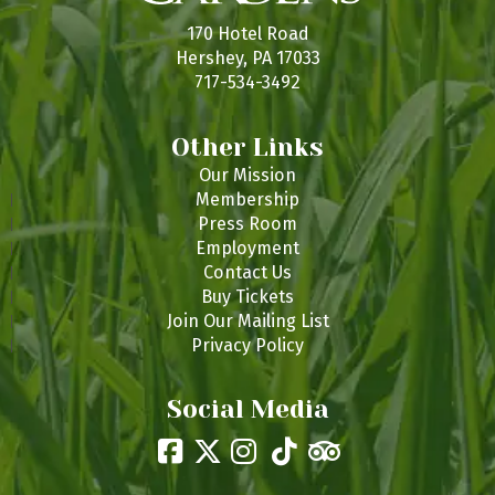
s
170 Hotel Road
Hershey, PA 17033
717-534-3492
Other Links
Our Mission
Membership
Press Room
Employment
Contact Us
Buy Tickets
Join Our Mailing List
Privacy Policy
Social Media