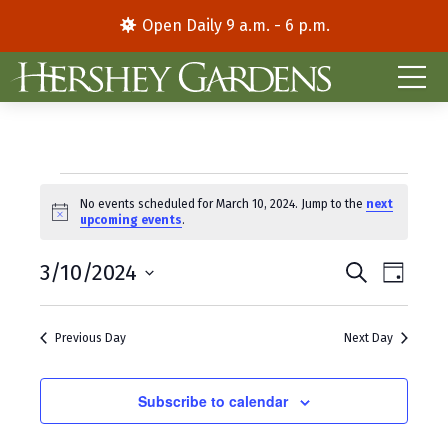
Open Daily 9 a.m. - 6 p.m.
Events
No events scheduled for March 10, 2024. Jump to the
next
N
upcoming events
.
for
o
t
E
E
March
3/10/2024
i
S
D
c
e
S
a
v
v
e
a
10,
y
e
r
e
e
Previous Day
Next Day
l
c
2024
e
h
n
n
c
t
Subscribe to calendar
t
t
d
V
s