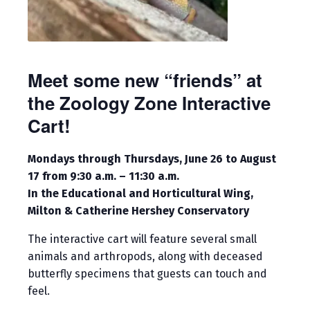
Meet some new “friends” at
the Zoology Zone Interactive
Cart!
Mondays through Thursdays, June 26 to August
17 from 9:30 a.m. – 11:30 a.m.
In the Educational and Horticultural Wing,
Milton & Catherine Hershey Conservatory
The interactive cart will feature several small
animals and arthropods, along with deceased
butterfly specimens that guests can touch and
feel.