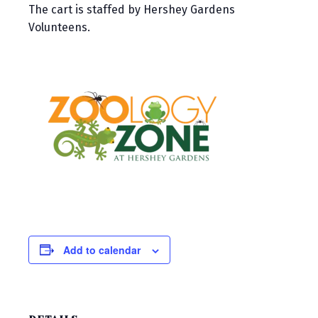
The cart is staffed by Hershey Gardens
Volunteens.
Add to calendar