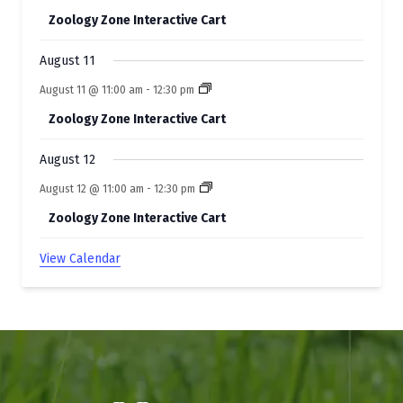
Zoology Zone Interactive Cart
August 11
August 11 @ 11:00 am
-
12:30 pm
Zoology Zone Interactive Cart
August 12
August 12 @ 11:00 am
-
12:30 pm
Zoology Zone Interactive Cart
View Calendar