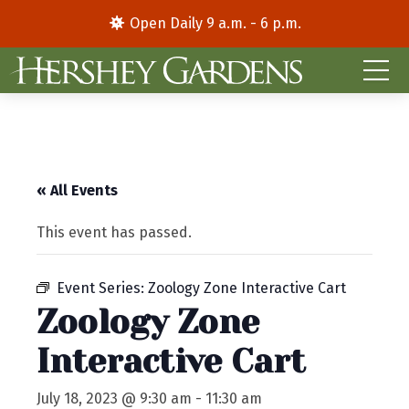
Open Daily 9 a.m. - 6 p.m.
« All Events
This event has passed.
Event Series:
Zoology Zone Interactive Cart
Zoology Zone
Interactive Cart
July 18, 2023 @ 9:30 am
-
11:30 am