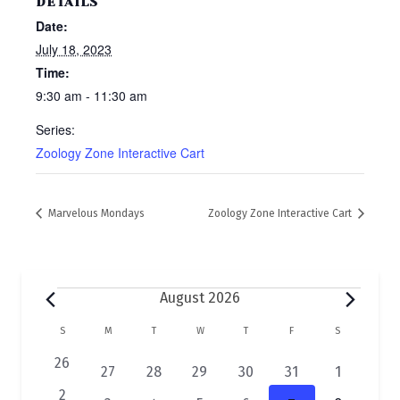
DETAILS
Date:
July 18, 2023
Time:
9:30 am - 11:30 am
Series:
Zoology Zone Interactive Cart
Marvelous Mondays
Zoology Zone Interactive Cart
Events
August 2026
C
S
SUNDAY
M
MONDAY
T
TUESDAY
W
WEDNESDAY
T
THURSDAY
F
FRIDAY
S
SATURDAY
a
0
26
2
1
1
1
1
1
27
28
29
30
31
1
e
l
e
e
e
e
e
e
0
2