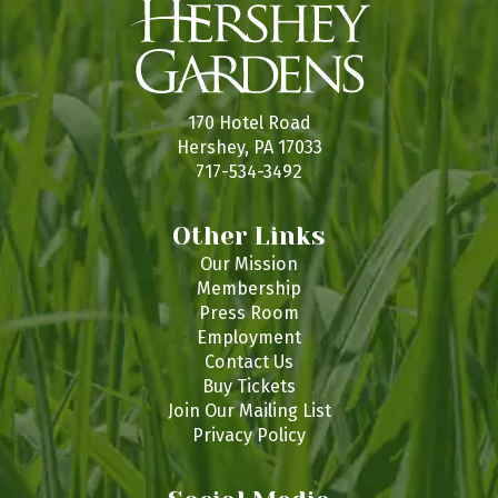
170 Hotel Road
Hershey, PA 17033
717-534-3492
Other Links
Our Mission
Membership
Press Room
Employment
Contact Us
Buy Tickets
Join Our Mailing List
Privacy Policy