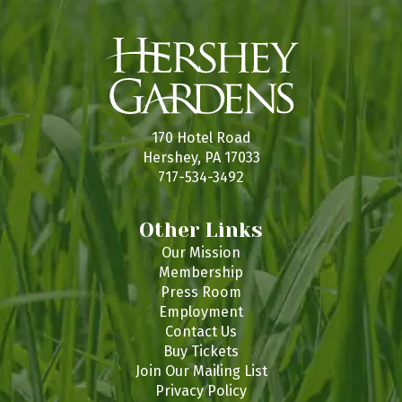
170 Hotel Road
Hershey, PA 17033
717-534-3492
Other Links
Our Mission
Membership
Press Room
Employment
Contact Us
Buy Tickets
Join Our Mailing List
Privacy Policy