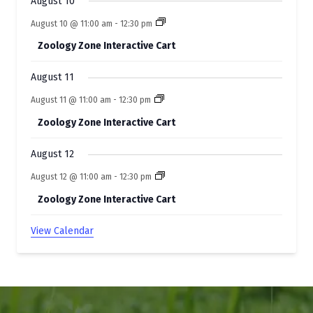
t
August 10
s
August 10 @ 11:00 am
-
12:30 pm
Zoology Zone Interactive Cart
August 11
August 11 @ 11:00 am
-
12:30 pm
Zoology Zone Interactive Cart
August 12
August 12 @ 11:00 am
-
12:30 pm
Zoology Zone Interactive Cart
View Calendar