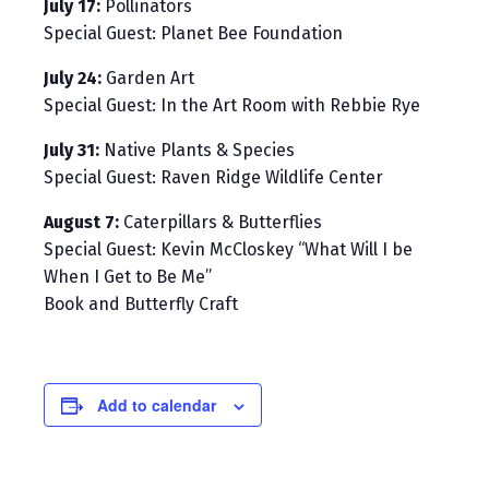
July 17:
Pollinators
Special Guest: Planet Bee Foundation
July 24:
Garden Art
Special Guest: In the Art Room with Rebbie Rye
July 31:
Native Plants & Species
Special Guest: Raven Ridge Wildlife Center
August 7:
Caterpillars & Butterflies
Special Guest: Kevin McCloskey “What Will I be
When I Get to Be Me”
Book and Butterfly Craft
Add to calendar