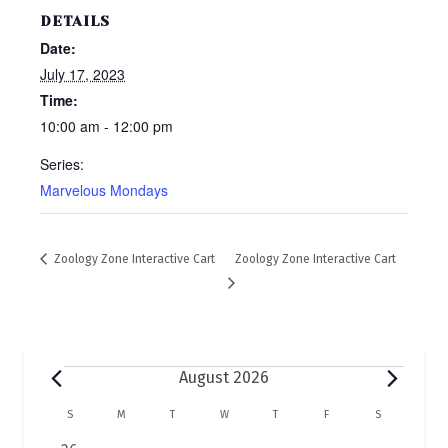
DETAILS
Date:
July 17, 2023
Time:
10:00 am - 12:00 pm
Series:
Marvelous Mondays
Zoology Zone Interactive Cart
Zoology Zone Interactive Cart
Events
August 2026
C
S
SUNDAY
M
MONDAY
T
TUESDAY
W
WEDNESDAY
T
THURSDAY
F
FRIDAY
S
SATURDAY