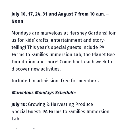
July 10, 17, 24, 31 and August 7 from 10 a.m. –
Noon
Mondays are marvelous at Hershey Gardens! Join
us for kids’ crafts, entertainment and story-
telling! This year’s special guests include PA
Farms to Families Immersion Lab, the Planet Bee
Foundation and more! Come back each week to
discover new activities.
Included in admission; free for members.
Marvelous Mondays Schedule:
July 10:
Growing & Harvesting Produce
Special Guest: PA Farms to Families Immersion
Lab