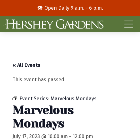
Open Daily 9 a.m. - 6 p.m.
« All Events
This event has passed.
Event Series:
Marvelous Mondays
Marvelous
Mondays
July 17, 2023 @ 10:00 am
-
12:00 pm