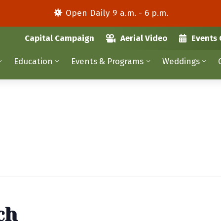
Open Daily 9 a.m. - 6 p.m.
Capital Campaign
Aerial Video
Events 
Education
Events & Programs
Weddings
ch