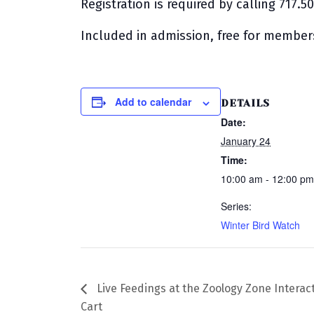
Registration is required by calling 717.5
Included in admission, free for member
Add to calendar
DETAILS
Date:
January 24
Time:
10:00 am - 12:00 p
Series:
Winter Bird Watch
Live Feedings at the Zoology Zone Interac
Cart