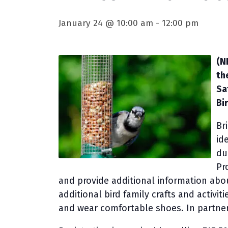
January 24 @ 10:00 am
-
12:00 pm
(N
th
Sa
Bi
Br
id
du
Pr
and provide additional information abou
additional bird family crafts and activit
and wear comfortable shoes. In partner