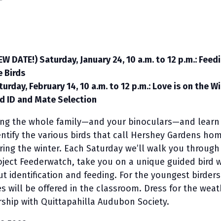
EW DATE!) Saturday, January 24, 10 a.m. to 12 p.m.: Feed
e Birds
turday, February 14, 10 a.m. to 12 p.m.: Love is on the W
rd ID and Mate Selection
ing the whole family—and your binoculars—and learn
entify the various birds that call Hershey Gardens ho
ring the winter. Each Saturday we’ll walk you through
oject Feederwatch, take you on a unique guided bird 
t identification and feeding. For the youngest birders
ies will be offered in the classroom. Dress for the wea
ship with Quittapahilla Audubon Society.