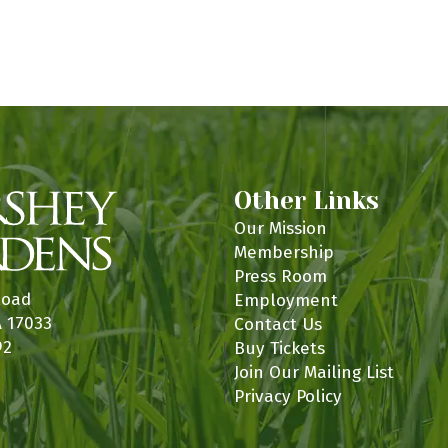
Other Links
Our Mission
Membership
Press Room
Road
Employment
A 17033
Contact Us
92
Buy Tickets
Join Our Mailing List
Privacy Policy