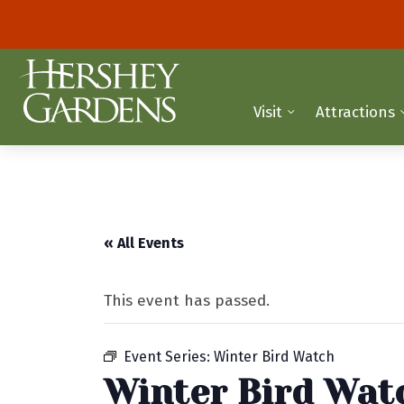
Visit
Attractions
« All Events
This event has passed.
Event Series:
Winter Bird Watch
Winter Bird Wat