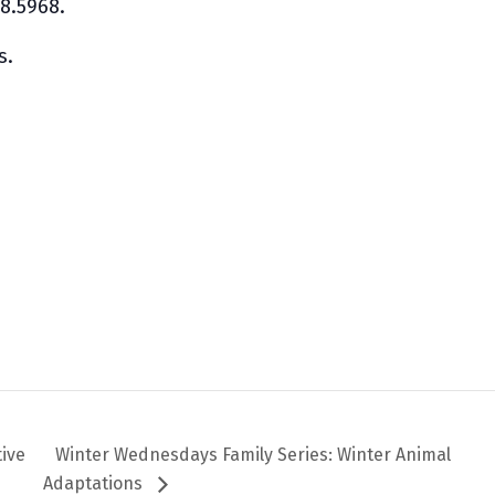
08.5968.
s.
m
tive
Winter Wednesdays Family Series: Winter Animal
Adaptations