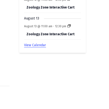
Zoology Zone Interactive Cart
August 13
August 13 @ 11:00 am
-
12:30 pm
Zoology Zone Interactive Cart
View Calendar