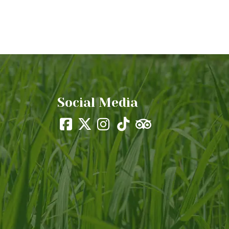
Social Media