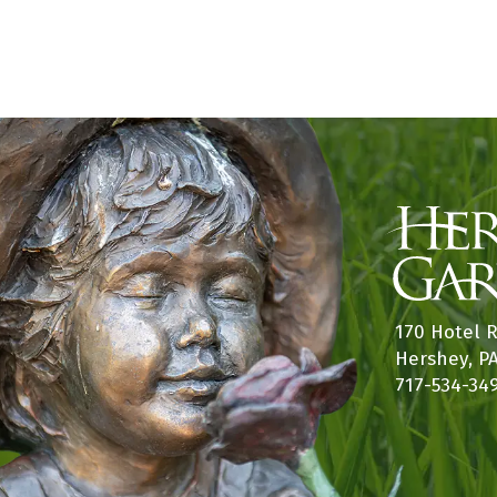
170 Hotel 
Hershey, P
717-534-34