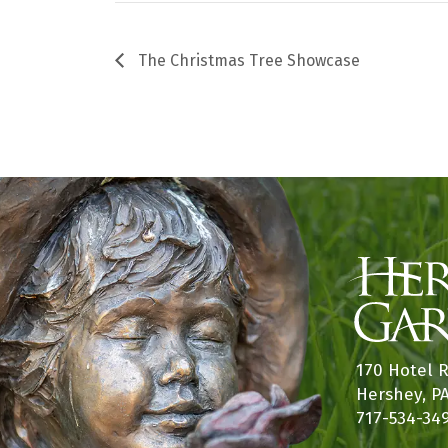
The Christmas Tree Showcase
170 Hotel 
Hershey, P
717-534-34