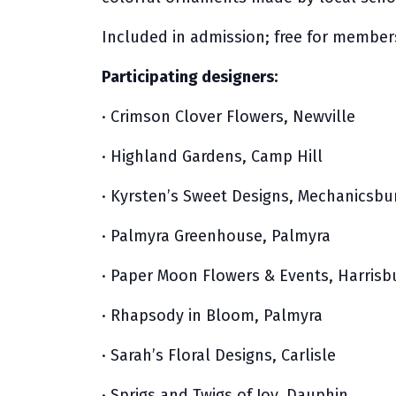
Included in admission; free for member
Participating designers:
· Crimson Clover Flowers, Newville
· Highland Gardens, Camp Hill
· Kyrsten’s Sweet Designs, Mechanicsbu
· Palmyra Greenhouse, Palmyra
· Paper Moon Flowers & Events, Harrisb
· Rhapsody in Bloom, Palmyra
· Sarah’s Floral Designs, Carlisle
· Sprigs and Twigs of Joy, Dauphin