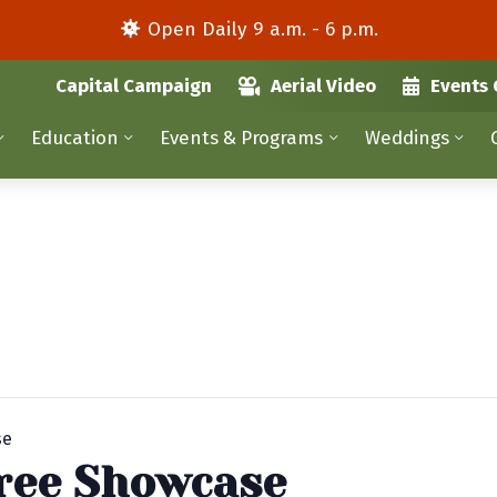
Open Daily 9 a.m. - 6 p.m.
Capital Campaign
Aerial Video
Events 
Education
Events & Programs
Weddings
se
ree Showcase