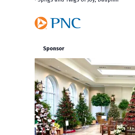
Sponsor