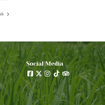
alk
Social Media