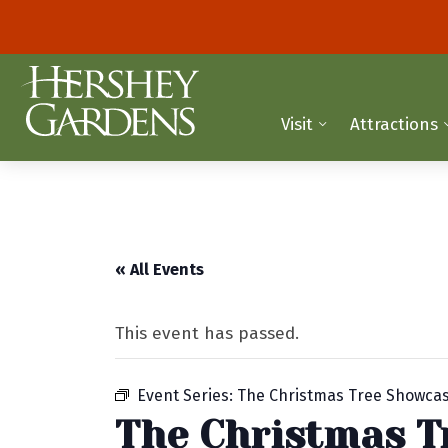
Visit
Attractions
« All Events
This event has passed.
Event Series:
The Christmas Tree Showca
The Christmas T