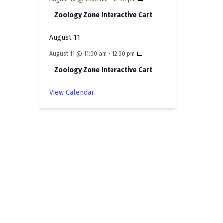
Zoology Zone Interactive Cart
August 11
August 11 @ 11:00 am
-
12:30 pm
Zoology Zone Interactive Cart
View Calendar