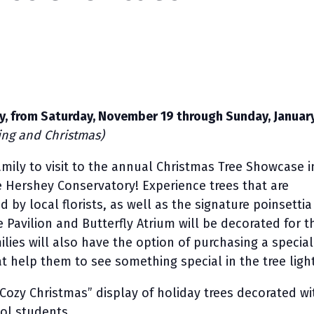
ily, from Saturday, November 19 through Sunday, January
ing and Christmas)
amily to visit to the annual Christmas Tree Showcase i
e Hershey Conservatory! Experience trees that are
 by local florists, as well as the signature poinsettia
 Pavilion and Butterfly Atrium will be decorated for t
ilies will also have the option of purchasing a special
at help them to see something special in the tree ligh
“Cozy Christmas” display of holiday trees decorated wi
ol students