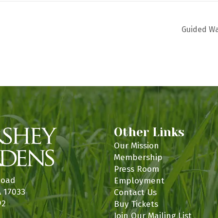
Guided W
Other Links
Our Mission
Membership
Press Room
Road
Employment
A 17033
Contact Us
92
Buy Tickets
Join Our Mailing List