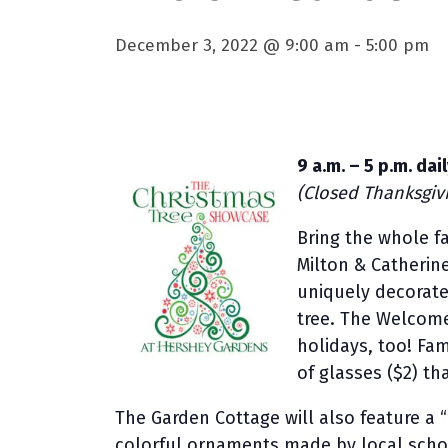
December 3, 2022 @ 9:00 am
-
5:00 pm
9 a.m. – 5 p.m. da
(Closed Thanksgiv
Bring the whole f
Milton & Catherin
uniquely decorated
tree. The Welcome
holidays, too! Fam
of glasses ($2) th
The Garden Cottage will also feature a 
colorful ornaments made by local scho