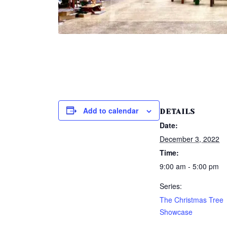
Add to calendar
DETAILS
Date:
December 3, 2022
Time:
9:00 am - 5:00 pm
Series:
The Christmas Tree
Showcase