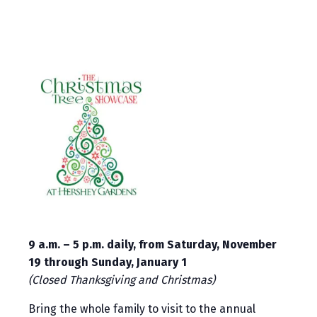
9 a.m. – 5 p.m. daily, from Saturday, November
19 through Sunday, January 1
(Closed Thanksgiving and Christmas)
Bring the whole family to visit to the annual