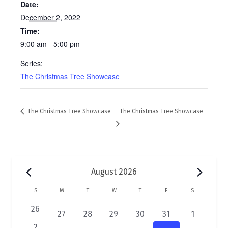
Date:
December 2, 2022
Time:
9:00 am - 5:00 pm
Series:
The Christmas Tree Showcase
The Christmas Tree Showcase
The Christmas Tree Showcase
Events
August 2026
C
S
SUNDAY
M
MONDAY
T
TUESDAY
W
WEDNESDAY
T
THURSDAY
F
FRIDAY
S
SATURDAY
a
0
26
2
1
1
1
1
1
27
28
29
30
31
1
e
e
e
e
e
e
e
0
2