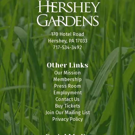
170 Hotel Road
Hershey, PA 17033
717-534-3492
Other Links
Our Mission
Membership
Press Room
Employment
Contact Us
Buy Tickets
Join Our Mailing List
Privacy Policy