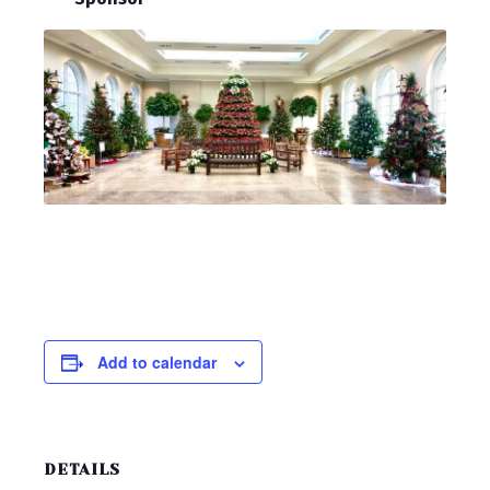
Add to calendar
DETAILS