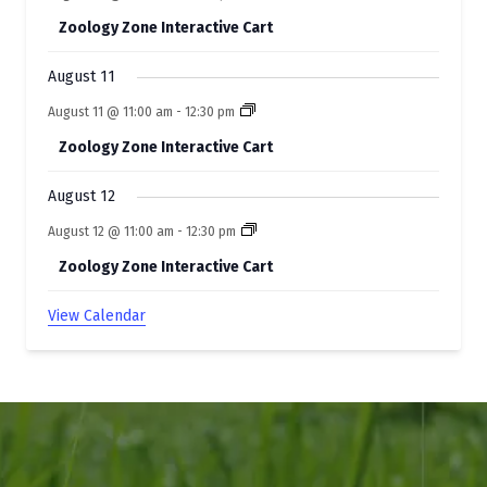
Zoology Zone Interactive Cart
August 11
August 11 @ 11:00 am
-
12:30 pm
Zoology Zone Interactive Cart
August 12
August 12 @ 11:00 am
-
12:30 pm
Zoology Zone Interactive Cart
View Calendar