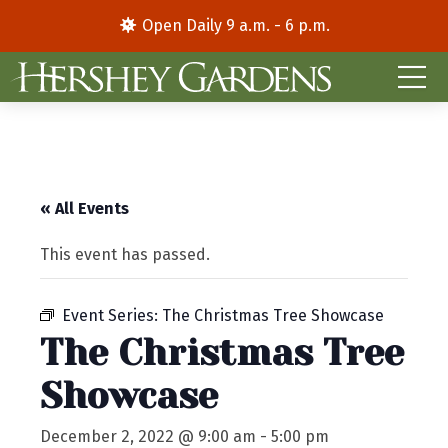
Open Daily 9 a.m. - 6 p.m.
« All Events
This event has passed.
Event Series:
The Christmas Tree Showcase
The Christmas Tree
Showcase
December 2, 2022 @ 9:00 am
-
5:00 pm