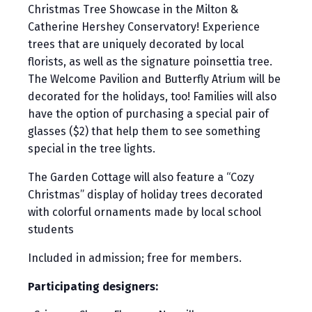
Christmas Tree Showcase in the Milton &
Catherine Hershey Conservatory! Experience
trees that are uniquely decorated by local
florists, as well as the signature poinsettia tree.
The Welcome Pavilion and Butterfly Atrium will be
decorated for the holidays, too! Families will also
have the option of purchasing a special pair of
glasses ($2) that help them to see something
special in the tree lights.
The Garden Cottage will also feature a “Cozy
Christmas” display of holiday trees decorated
with colorful ornaments made by local school
students
Included in admission; free for members.
Participating designers: