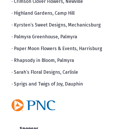
· Crimson Clover Flowers, Newville
· Highland Gardens, Camp Hill
· Kyrsten’s Sweet Designs, Mechanicsburg
· Palmyra Greenhouse, Palmyra
· Paper Moon Flowers & Events, Harrisburg
· Rhapsody in Bloom, Palmyra
· Sarah’s Floral Designs, Carlisle
· Sprigs and Twigs of Joy, Dauphin
Sponsor