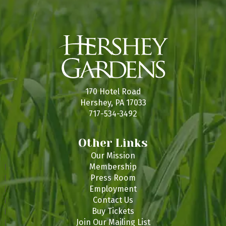
170 Hotel Road
Hershey, PA 17033
717-534-3492
Other Links
Our Mission
Membership
Press Room
Employment
Contact Us
Buy Tickets
Join Our Mailing List