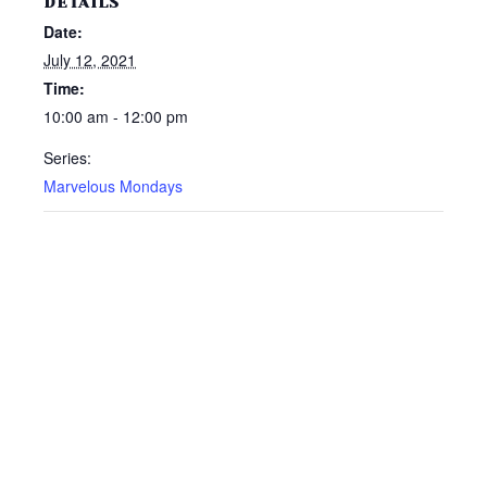
DETAILS
Date:
July 12, 2021
Time:
10:00 am - 12:00 pm
Series:
Marvelous Mondays