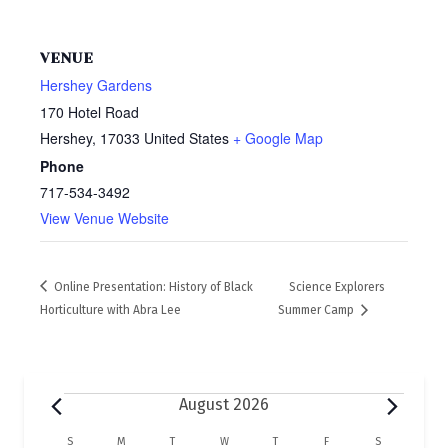
VENUE
Hershey Gardens
170 Hotel Road
Hershey
,
17033
United States
+ Google Map
Phone
717-534-3492
View Venue Website
Online Presentation: History of Black
Science Explorers
Horticulture with Abra Lee
Summer Camp
Events
August 2026
S
SUNDAY
M
MONDAY
T
TUESDAY
W
WEDNESDAY
T
THURSDAY
F
FRIDAY
S
SATURDAY