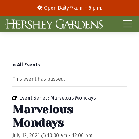
Open Daily 9 a.m. - 6 p.m.
« All Events
This event has passed.
Event Series:
Marvelous Mondays
Marvelous
Mondays
July 12, 2021 @ 10:00 am
-
12:00 pm