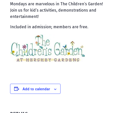
Mondays are marvelous in The Children’s Garden!
Join us for kid’s activities, demonstrations and
entertainment!
Included in admission; members are free.
Add to calendar