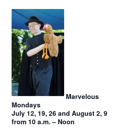
Marvelous
Mondays
July 12, 19, 26 and August 2, 9
from 10 a.m. – Noon