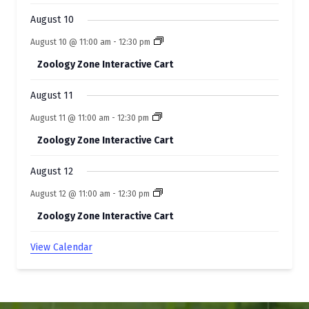
t
August 10
s
August 10 @ 11:00 am
-
12:30 pm
Zoology Zone Interactive Cart
August 11
August 11 @ 11:00 am
-
12:30 pm
Zoology Zone Interactive Cart
August 12
August 12 @ 11:00 am
-
12:30 pm
Zoology Zone Interactive Cart
View Calendar