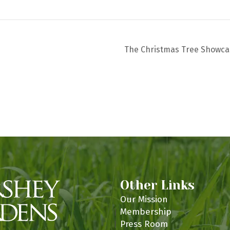
m
The Christmas Tree Showc
Other Links
Our Mission
Membership
Press Room