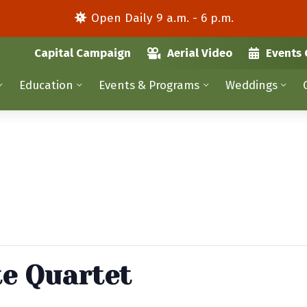
Open Daily 9 a.m. - 6 p.m.
Capital Campaign
Aerial Video
Events 
Education
Events & Programs
Weddings
te Quartet