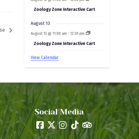
Zoology Zone Interactive Cart
August 13
ase
August 13 @ 11:00 am
-
12:30 pm
Zoology Zone Interactive Cart
View Calendar
Social Media