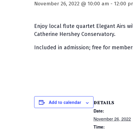
November 26, 2022 @ 10:00 am
-
12:00 p
Enjoy local flute quartet Elegant Airs w
Catherine Hershey Conservatory.
Included in admission; free for member
Add to calendar
DETAILS
Date:
November 26, 2022
Time: