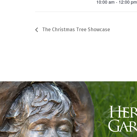
10:00 am - 12:00 p
The Christmas Tree Showcase