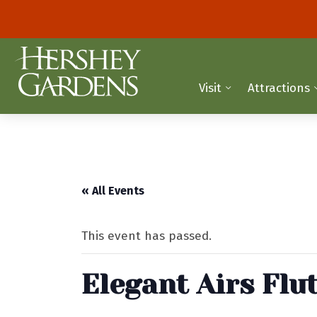
Visit
Attractions
« All Events
This event has passed.
Elegant Airs Flu