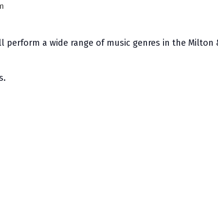
m
ill perform a wide range of music genres in the Milton 
s.