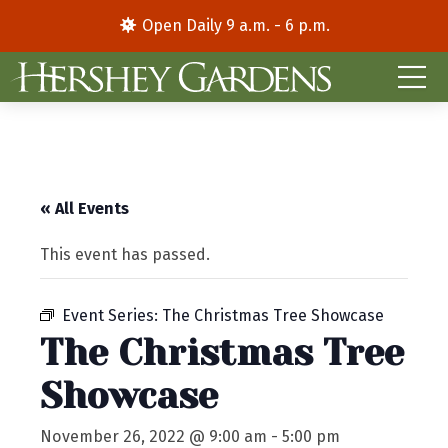
Open Daily 9 a.m. - 6 p.m.
« All Events
This event has passed.
Event Series:
The Christmas Tree Showcase
The Christmas Tree
Showcase
November 26, 2022 @ 9:00 am
-
5:00 pm