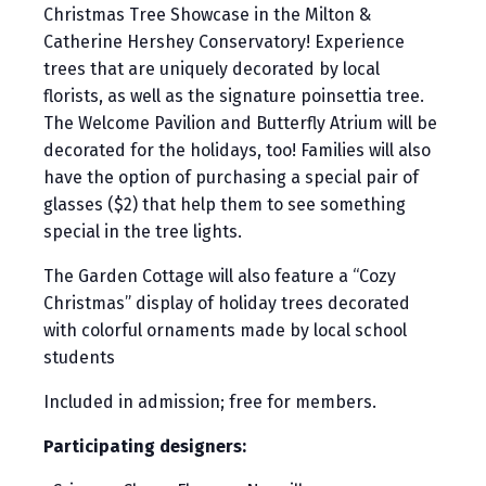
Christmas Tree Showcase in the Milton &
Catherine Hershey Conservatory! Experience
trees that are uniquely decorated by local
florists, as well as the signature poinsettia tree.
The Welcome Pavilion and Butterfly Atrium will be
decorated for the holidays, too! Families will also
have the option of purchasing a special pair of
glasses ($2) that help them to see something
special in the tree lights.
The Garden Cottage will also feature a “Cozy
Christmas” display of holiday trees decorated
with colorful ornaments made by local school
students
Included in admission; free for members.
Participating designers: