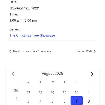
Date:
November 26, 2022
Time:
9:00 am - 5:00 pm
Series:
The Christmas Tree Showcase
The Christmas Tree Showcase
Guided Walk
Events
August 2026
C
S
SUNDAY
M
MONDAY
T
TUESDAY
W
WEDNESDAY
T
THURSDAY
F
FRIDAY
S
SATURDAY
a
0
26
2
1
1
1
1
1
27
28
29
30
31
1
e
l
e
e
e
e
e
e
0
2
2
1
1
1
1
1
3
4
5
6
7
8
v
v
v
v
v
v
v
e