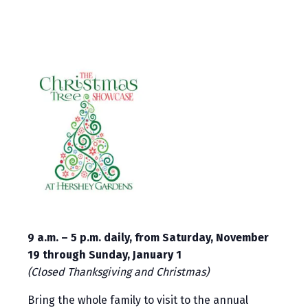
9 a.m. – 5 p.m. daily, from Saturday, November
19 through Sunday, January 1
(Closed Thanksgiving and Christmas)
Bring the whole family to visit to the annual