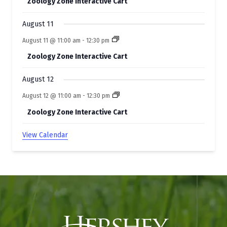
Zoology Zone Interactive Cart
August 11
August 11 @ 11:00 am
-
12:30 pm
Zoology Zone Interactive Cart
August 12
August 12 @ 11:00 am
-
12:30 pm
Zoology Zone Interactive Cart
View Calendar