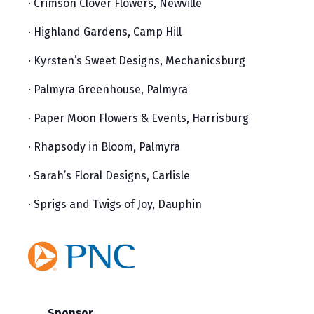
· Crimson Clover Flowers, Newville
· Highland Gardens, Camp Hill
· Kyrsten’s Sweet Designs, Mechanicsburg
· Palmyra Greenhouse, Palmyra
· Paper Moon Flowers & Events, Harrisburg
· Rhapsody in Bloom, Palmyra
· Sarah’s Floral Designs, Carlisle
· Sprigs and Twigs of Joy, Dauphin
Sponsor