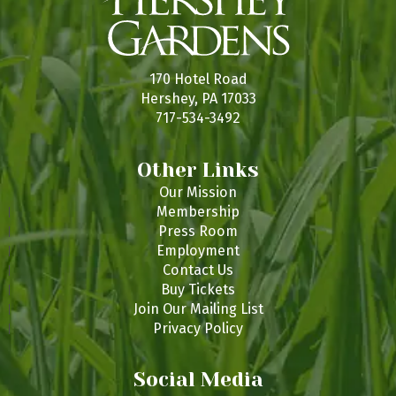
170 Hotel Road
Hershey, PA 17033
717-534-3492
Other Links
Our Mission
Membership
Press Room
Employment
Contact Us
Buy Tickets
Join Our Mailing List
Privacy Policy
Social Media