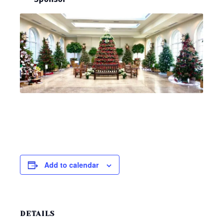
Add to calendar
DETAILS