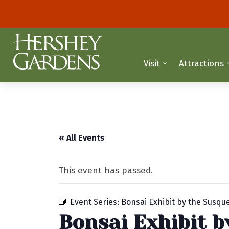
Visit
Attractions
« All Events
This event has passed.
Event Series:
Bonsai Exhibit by the Susq
Bonsai Exhibit 