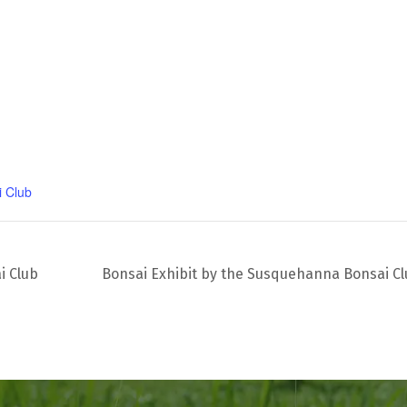
 Club
i Club
Bonsai Exhibit by the Susquehanna Bonsai C