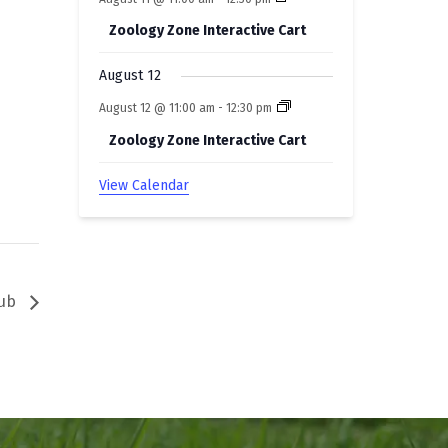
Zoology Zone Interactive Cart
August 12
August 12 @ 11:00 am
-
12:30 pm
Zoology Zone Interactive Cart
View Calendar
lub