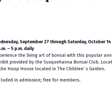
dnesday, September 27 through Saturday, October 14
.m. – 5 p.m. daily
perience the living art of bonsai with this popular an
hibit provided by the Susquehanna Bonsai Club. Loca
 the Hoop House located in The Children’ s Garden.
cluded in admission; free for members.