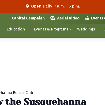
Open Daily 9 a.m. - 6 p.m.
Capital Campaign
Aerial Video
Events 
Education
Events & Programs
Weddings
uehanna Bonsai Club
by the Susquehanna