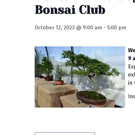
Bonsai Club
October 12, 2023 @ 9:00 am
-
5:00 pm
We
9 a
Ex
ex
in
In