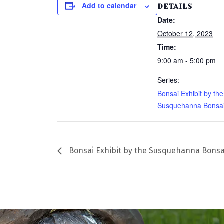
Add to calendar
DETAILS
Date:
October 12, 2023
Time:
9:00 am - 5:00 pm
Series:
Bonsai Exhibit by the
Susquehanna Bonsai
Bonsai Exhibit by the Susquehanna Bonsa