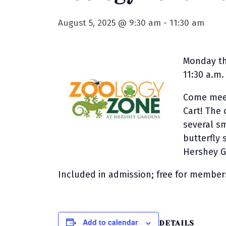
August 5, 2025 @ 9:30 am
-
11:30 am
Monday th
11:30 a.m.
Come meet
Cart! The 
several s
butterfly
Hershey G
Included in admission; free for member
Add to calendar
DETAILS