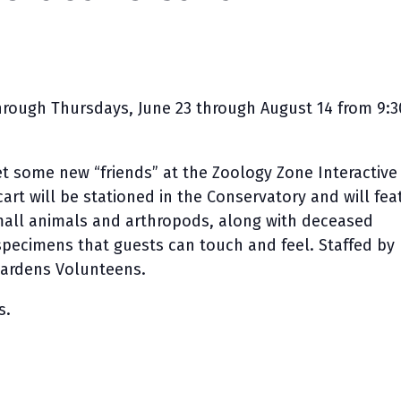
rough Thursdays, June 23 through August 14 from 9:3
 some new “friends” at the Zoology Zone Interactive
cart will be stationed in the Conservatory and will fea
mall animals and arthropods, along with deceased
 specimens that guests can touch and feel. Staffed by
ardens Volunteens.
s.