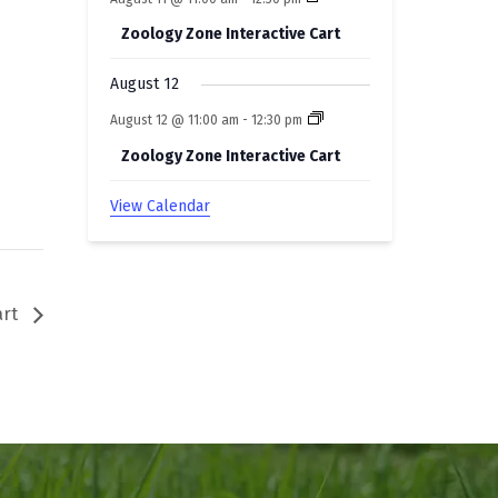
Zoology Zone Interactive Cart
August 12
August 12 @ 11:00 am
-
12:30 pm
Zoology Zone Interactive Cart
View Calendar
art