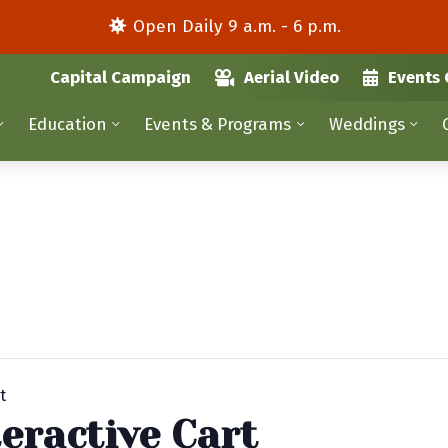
Open Daily 9 a.m. - 6 p.m.
Capital Campaign
Aerial Video
Events 
Education
Events & Programs
Weddings
t
eractive Cart