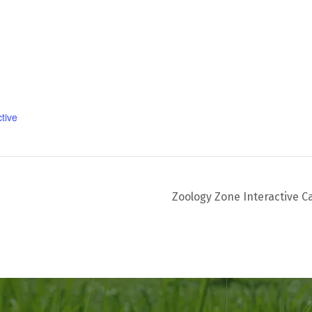
tive
Zoology Zone Interactive C