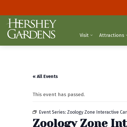
Visit
Attractions
« All Events
This event has passed.
Event Series:
Zoology Zone Interactive Car
Zoology Zone Int