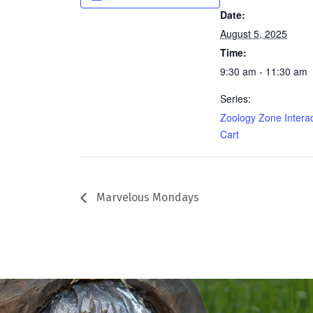
Date:
August 5, 2025
Time:
9:30 am - 11:30 am
Series:
Zoology Zone Interac
Cart
Marvelous Mondays