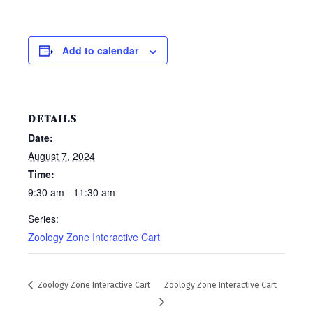
Add to calendar
DETAILS
Date:
August 7, 2024
Time:
9:30 am - 11:30 am
Series:
Zoology Zone Interactive Cart
Zoology Zone Interactive Cart
Zoology Zone Interactive Cart