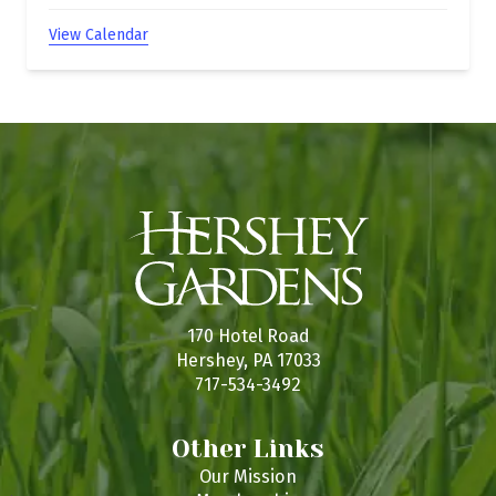
View Calendar
170 Hotel Road
Hershey, PA 17033
717-534-3492
Other Links
Our Mission