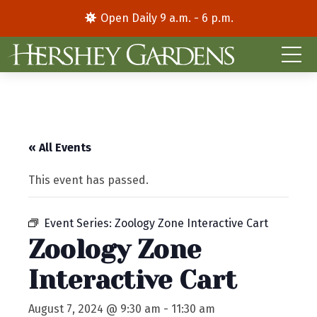
Open Daily 9 a.m. - 6 p.m.
« All Events
This event has passed.
Event Series:
Zoology Zone Interactive Cart
Zoology Zone
Interactive Cart
August 7, 2024 @ 9:30 am
-
11:30 am