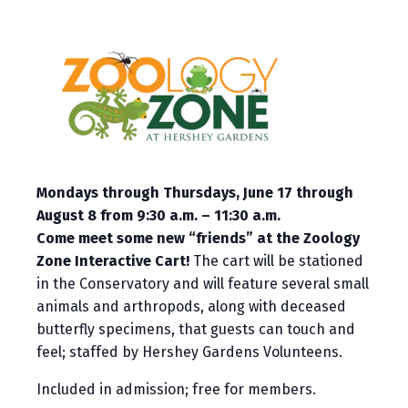
Mondays through Thursdays, June 17 through
August 8 from 9:30 a.m. – 11:30 a.m.
Come meet some new “friends” at the Zoology
Zone Interactive Cart!
The cart will be stationed
in the Conservatory and will feature several small
animals and arthropods, along with deceased
butterfly specimens, that guests can touch and
feel; staffed by Hershey Gardens Volunteens.
Included in admission; free for members.