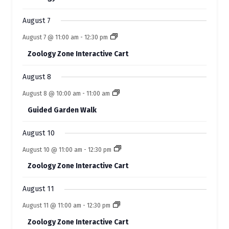
t
t
t
t
t
E
t
t
s
s
s
s
s
s
s
August 7
v
August 7 @ 11:00 am
-
12:30 pm
e
Zoology Zone Interactive Cart
n
t
August 8
s
August 8 @ 10:00 am
-
11:00 am
Guided Garden Walk
August 10
August 10 @ 11:00 am
-
12:30 pm
Zoology Zone Interactive Cart
August 11
August 11 @ 11:00 am
-
12:30 pm
Zoology Zone Interactive Cart