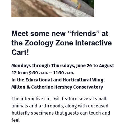
Meet some new “friends” at
the Zoology Zone Interactive
Cart!
Mondays through Thursdays, June 26 to August
17 from 9:30 a.m. – 11:30 a.m.
In the Educational and Horticultural Wing,
Milton & Catherine Hershey Conservatory
The interactive cart will feature several small
animals and arthropods, along with deceased
butterfly specimens that guests can touch and
feel.