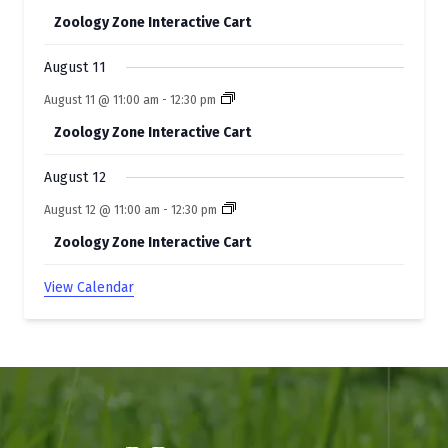
Zoology Zone Interactive Cart
August 11
August 11 @ 11:00 am
-
12:30 pm
Zoology Zone Interactive Cart
August 12
August 12 @ 11:00 am
-
12:30 pm
Zoology Zone Interactive Cart
View Calendar