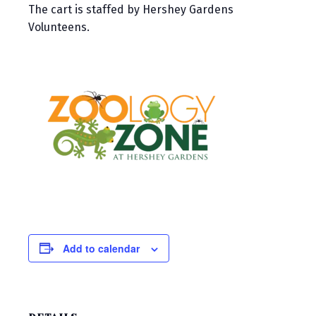
The cart is staffed by Hershey Gardens
Volunteens.
Add to calendar