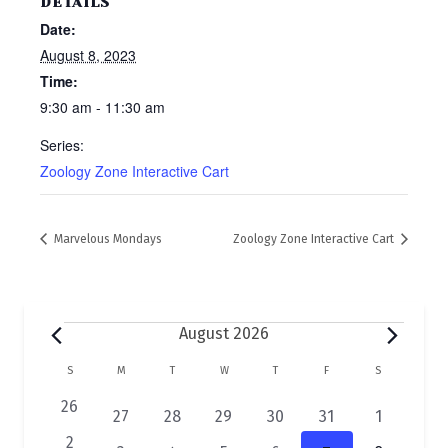
DETAILS
Date:
August 8, 2023
Time:
9:30 am - 11:30 am
Series:
Zoology Zone Interactive Cart
Marvelous Mondays
Zoology Zone Interactive Cart
Events
August 2026
C
S
SUNDAY
M
MONDAY
T
TUESDAY
W
WEDNESDAY
T
THURSDAY
F
FRIDAY
S
SATURDAY
a
0
26
2
1
1
1
1
1
27
28
29
30
31
1
e
l
e
e
e
e
e
e
0
2