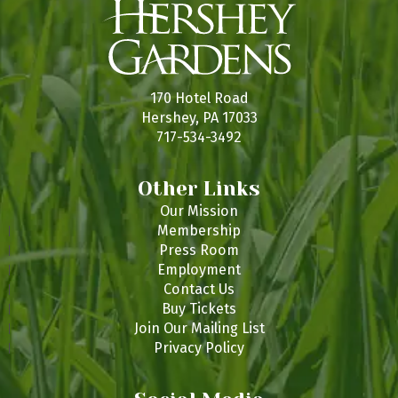
170 Hotel Road
Hershey, PA 17033
717-534-3492
Other Links
Our Mission
Membership
Press Room
Employment
Contact Us
Buy Tickets
Join Our Mailing List
Privacy Policy