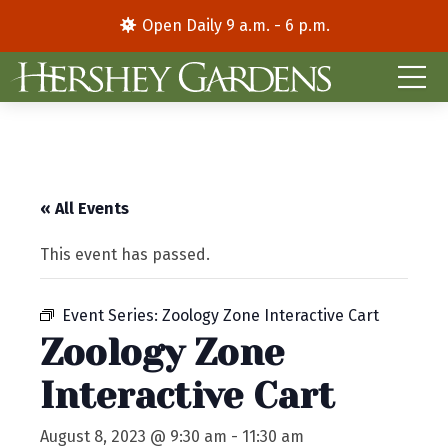
Open Daily 9 a.m. - 6 p.m.
« All Events
This event has passed.
Event Series:
Zoology Zone Interactive Cart
Zoology Zone
Interactive Cart
August 8, 2023 @ 9:30 am
-
11:30 am