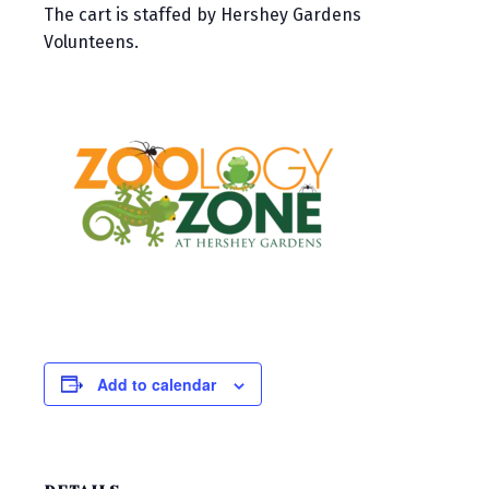
The cart is staffed by Hershey Gardens
Volunteens.
Add to calendar