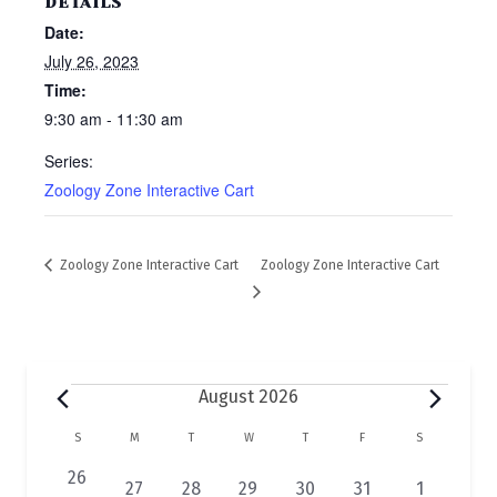
DETAILS
Date:
July 26, 2023
Time:
9:30 am - 11:30 am
Series:
Zoology Zone Interactive Cart
Zoology Zone Interactive Cart
Zoology Zone Interactive Cart
Events
August 2026
C
S
SUNDAY
M
MONDAY
T
TUESDAY
W
WEDNESDAY
T
THURSDAY
F
FRIDAY
S
SATURDAY
a
0
26
2
1
1
1
1
1
27
28
29
30
31
1