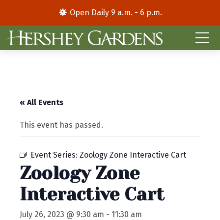
Open Daily 9 a.m. - 6 p.m.
« All Events
This event has passed.
Event Series:
Zoology Zone Interactive Cart
Zoology Zone
Interactive Cart
July 26, 2023 @ 9:30 am
-
11:30 am