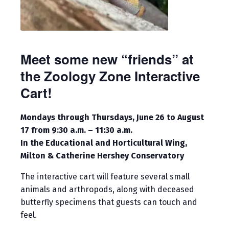
Meet some new “friends” at
the Zoology Zone Interactive
Cart!
Mondays through Thursdays, June 26 to August
17 from 9:30 a.m. – 11:30 a.m.
In the Educational and Horticultural Wing,
Milton & Catherine Hershey Conservatory
The interactive cart will feature several small
animals and arthropods, along with deceased
butterfly specimens that guests can touch and
feel.