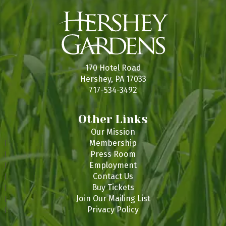
170 Hotel Road
Hershey, PA 17033
717-534-3492
Other Links
Our Mission
Membership
Press Room
Employment
Contact Us
Buy Tickets
Join Our Mailing List
Privacy Policy