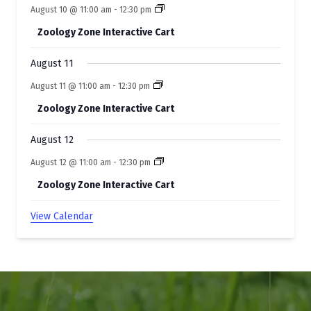
s
August 10 @ 11:00 am
-
12:30 pm
Zoology Zone Interactive Cart
August 11
August 11 @ 11:00 am
-
12:30 pm
Zoology Zone Interactive Cart
August 12
August 12 @ 11:00 am
-
12:30 pm
Zoology Zone Interactive Cart
View Calendar