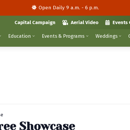
Open Daily 9 a.m. - 6 p.m.
Capital Campaign
Aerial Video
Events 
Education
Events & Programs
Weddings
se
ree Showcase