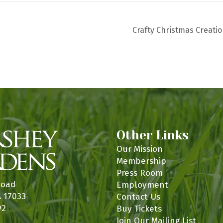
Crafty Christmas Creati
Other Links
Our Mission
Membership
Press Room
Road
Employment
A 17033
Contact Us
92
Buy Tickets
Join Our Mailing List