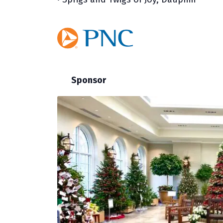
Sponsor