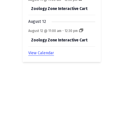
Zoology Zone Interactive Cart
August 12
August 12 @ 11:00 am
-
12:30 pm
Zoology Zone Interactive Cart
View Calendar