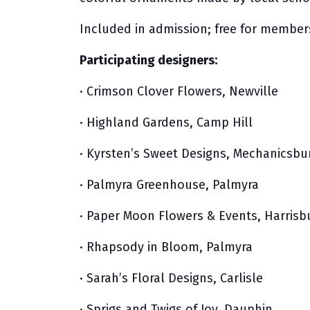
Included in admission; free for member
Participating designers:
· Crimson Clover Flowers, Newville
· Highland Gardens, Camp Hill
· Kyrsten’s Sweet Designs, Mechanicsbu
· Palmyra Greenhouse, Palmyra
· Paper Moon Flowers & Events, Harrisb
· Rhapsody in Bloom, Palmyra
· Sarah’s Floral Designs, Carlisle
· Sprigs and Twigs of Joy, Dauphin