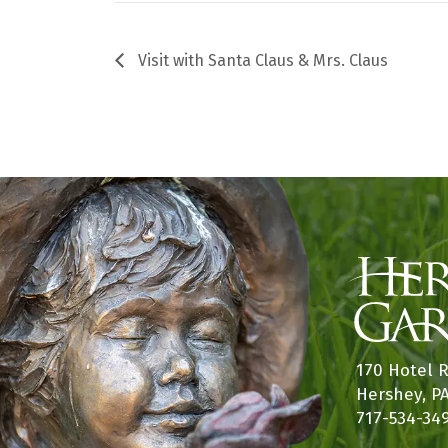
Visit with Santa Claus & Mrs. Claus
170 Hotel 
Hershey, P
717-534-34