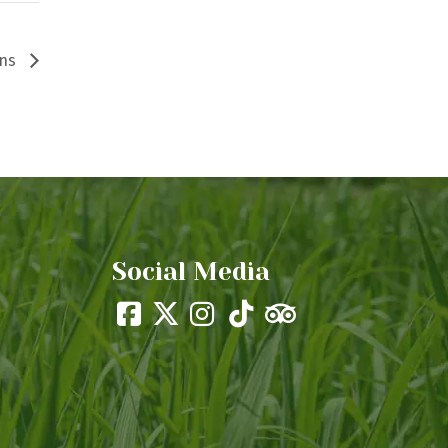
ons
Social Media