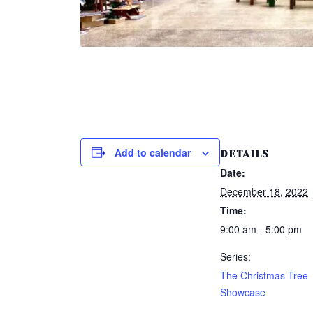
Add to calendar
DETAILS
Date:
December 18, 2022
Time:
9:00 am - 5:00 pm
Series:
The Christmas Tree
Showcase