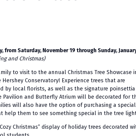
ily, from Saturday, November 19 through Sunday, January
ing and Christmas)
amily to visit to the annual Christmas Tree Showcase i
e Hershey Conservatory! Experience trees that are
 by local florists, as well as the signature poinsettia
 Pavilion and Butterfly Atrium will be decorated for t
ilies will also have the option of purchasing a special
at help them to see something special in the tree ligh
“Cozy Christmas” display of holiday trees decorated wi
ol students