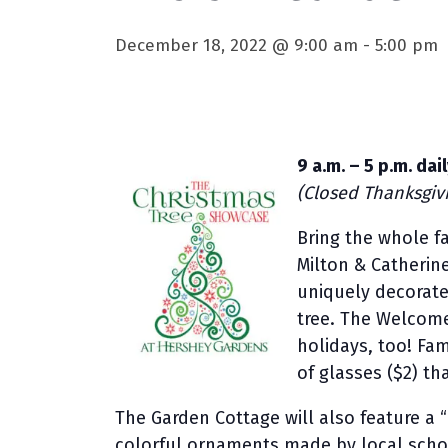
December 18, 2022 @ 9:00 am
-
5:00 pm
9 a.m. – 5 p.m. da
(Closed Thanksgiv
Bring the whole f
Milton & Catherin
uniquely decorated
tree. The Welcome
holidays, too! Fam
of glasses ($2) th
The Garden Cottage will also feature a 
colorful ornaments made by local scho