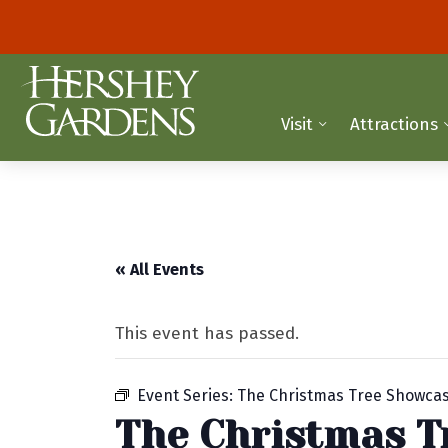
Visit
Attractions
« All Events
This event has passed.
Event Series:
The Christmas Tree Showca
The Christmas T