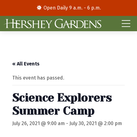
Open Daily 9 a.m. - 6 p.m.
« All Events
This event has passed.
Science Explorers
Summer Camp
July 26, 2021 @ 9:00 am
-
July 30, 2021 @ 2:00 pm