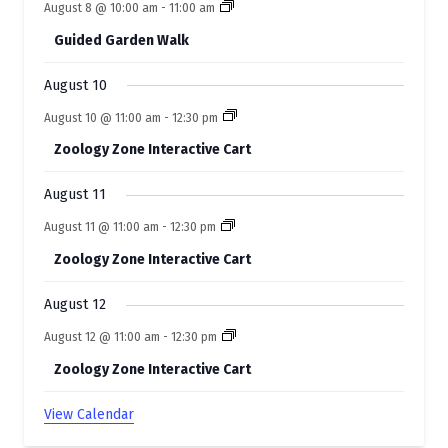
August 8 @ 10:00 am
-
11:00 am
e
Guided Garden Walk
n
t
August 10
s
August 10 @ 11:00 am
-
12:30 pm
Zoology Zone Interactive Cart
August 11
August 11 @ 11:00 am
-
12:30 pm
Zoology Zone Interactive Cart
August 12
August 12 @ 11:00 am
-
12:30 pm
Zoology Zone Interactive Cart
View Calendar