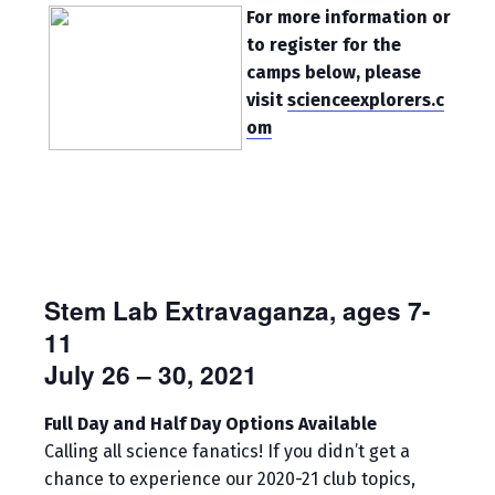
For more information or
to register for the
camps below, please
visit
scienceexplorers.c
om
Stem Lab Extravaganza, ages 7-
11
July 26 – 30, 2021
Full Day and Half Day Options Available
Calling all science fanatics! If you didn’t get a
chance to experience our 2020-21 club topics,