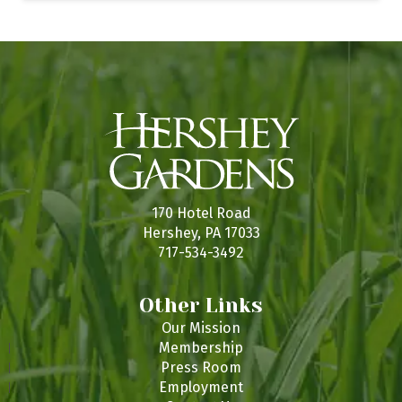
170 Hotel Road
Hershey, PA 17033
717-534-3492
Other Links
Our Mission
Membership
Press Room
Employment