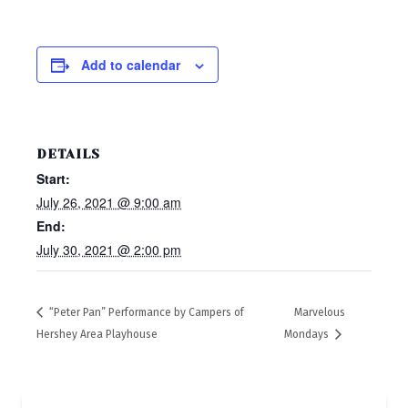
Add to calendar
DETAILS
Start:
July 26, 2021 @ 9:00 am
End:
July 30, 2021 @ 2:00 pm
“Peter Pan” Performance by Campers of
Marvelous
Hershey Area Playhouse
Mondays