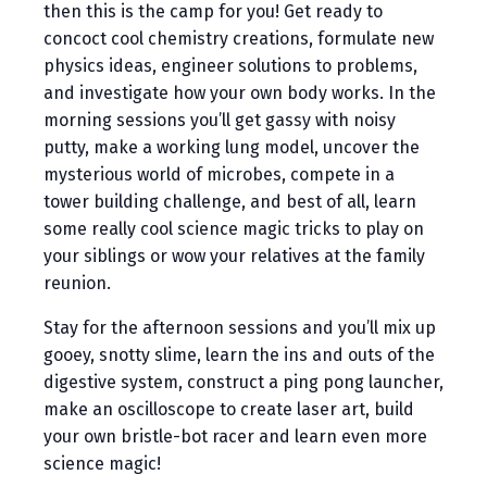
then this is the camp for you! Get ready to
concoct cool chemistry creations, formulate new
physics ideas, engineer solutions to problems,
and investigate how your own body works. In the
morning sessions you’ll get gassy with noisy
putty, make a working lung model, uncover the
mysterious world of microbes, compete in a
tower building challenge, and best of all, learn
some really cool science magic tricks to play on
your siblings or wow your relatives at the family
reunion.
Stay for the afternoon sessions and you’ll mix up
gooey, snotty slime, learn the ins and outs of the
digestive system, construct a ping pong launcher,
make an oscilloscope to create laser art, build
your own bristle-bot racer and learn even more
science magic!