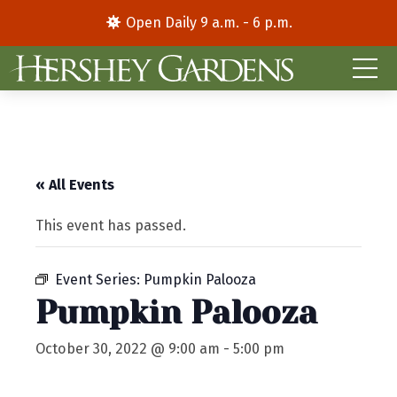
Open Daily 9 a.m. - 6 p.m.
« All Events
This event has passed.
Event Series:
Pumpkin Palooza
Pumpkin Palooza
October 30, 2022 @ 9:00 am
-
5:00 pm