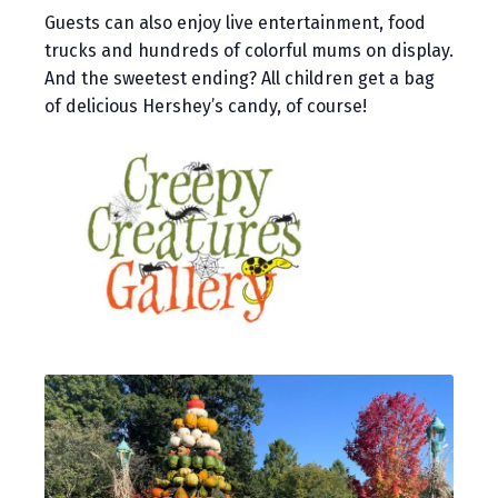
Guests can also enjoy live entertainment, food
trucks and hundreds of colorful mums on display.
And the sweetest ending? All children get a bag
of delicious Hershey’s candy, of course!