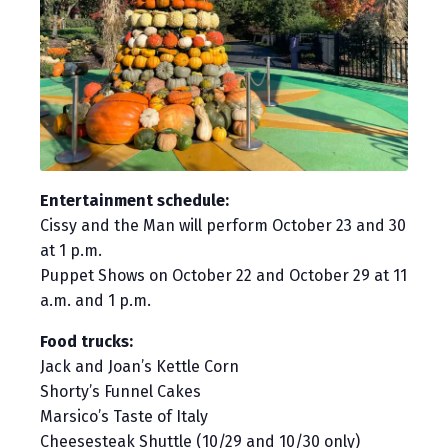
Entertainment schedule:
Cissy and the Man will perform October 23 and 30
at 1 p.m.
Puppet Shows on October 22 and October 29 at 11
a.m. and 1 p.m.
Food trucks:
Jack and Joan’s Kettle Corn
Shorty’s Funnel Cakes
Marsico’s Taste of Italy
Cheesesteak Shuttle (10/29 and 10/30 only)