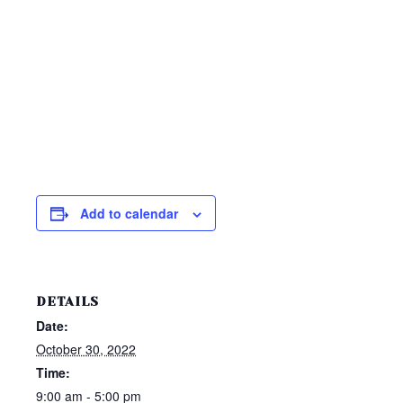
Add to calendar
DETAILS
Date:
October 30, 2022
Time:
9:00 am - 5:00 pm