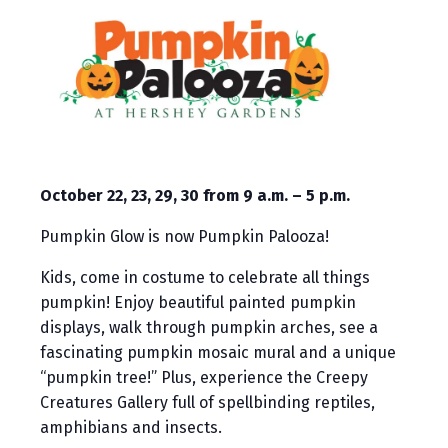
October 22, 23, 29, 30 from 9 a.m. – 5 p.m.
Pumpkin Glow is now Pumpkin Palooza!
Kids, come in costume to celebrate all things
pumpkin! Enjoy beautiful painted pumpkin
displays, walk through pumpkin arches, see a
fascinating pumpkin mosaic mural and a unique
“pumpkin tree!” Plus, experience the Creepy
Creatures Gallery full of spellbinding reptiles,
amphibians and insects.