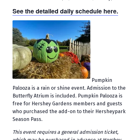
See the detailed daily schedule here.
Pumpkin
Palooza is a rain or shine event. Admission to the
Butterfly Atrium is included. Pumpkin Palooza is
free for Hershey Gardens members and guests
who purchased the add-on to their Hersheypark
Season Pass.
This event requires a general admission ticket,
which may be purchased in advance at Hershey