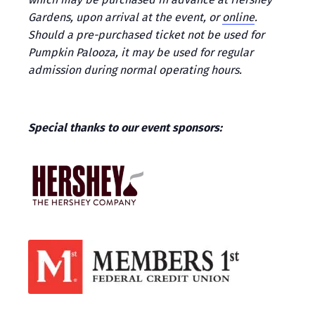
Gardens, upon arrival at the event, or
online
.
Should a pre-purchased ticket not be used for
Pumpkin Palooza, it may be used for regular
admission during normal operating hours.
Special thanks to our event sponsors: