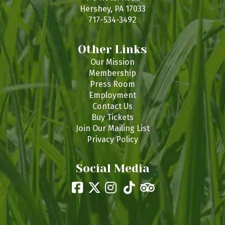
Hershey, PA 17033
717-534-3492
Other Links
Our Mission
Membership
Press Room
Employment
Contact Us
Buy Tickets
Join Our Mailing List
Privacy Policy
Social Media