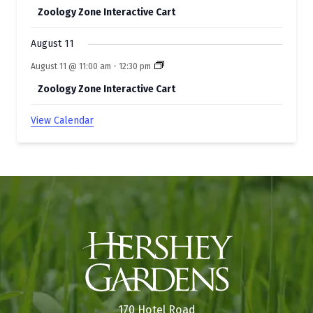
Zoology Zone Interactive Cart
August 11
August 11 @ 11:00 am
-
12:30 pm
Zoology Zone Interactive Cart
View Calendar
170 Hotel Road