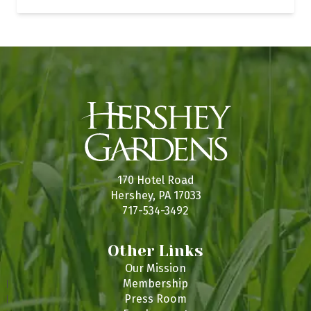
170 Hotel Road
Hershey, PA 17033
717-534-3492
Other Links
Our Mission
Membership
Press Room