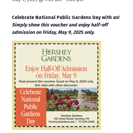
Celebrate National Public Gardens Day with us!
Simply show this voucher and enjoy half-off
admission on Friday, May 9, 2025 only.