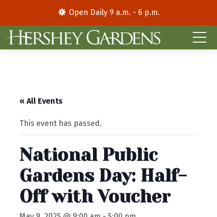
Open Daily 9 a.m. - 6 p.m.
« All Events
This event has passed.
National Public
Gardens Day: Half-
Off with Voucher
May 9, 2025 @ 9:00 am
-
5:00 pm