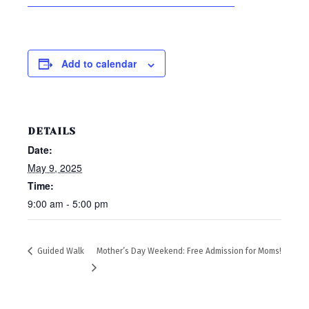
Add to calendar
DETAILS
Date:
May 9, 2025
Time:
9:00 am - 5:00 pm
Guided Walk
Mother’s Day Weekend: Free Admission for Moms!