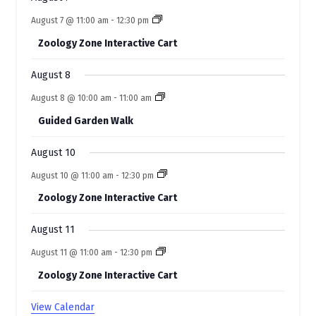
v
August 7 @ 11:00 am
-
12:30 pm
e
Zoology Zone Interactive Cart
n
t
August 8
s
August 8 @ 10:00 am
-
11:00 am
Guided Garden Walk
August 10
August 10 @ 11:00 am
-
12:30 pm
Zoology Zone Interactive Cart
August 11
August 11 @ 11:00 am
-
12:30 pm
Zoology Zone Interactive Cart
View Calendar