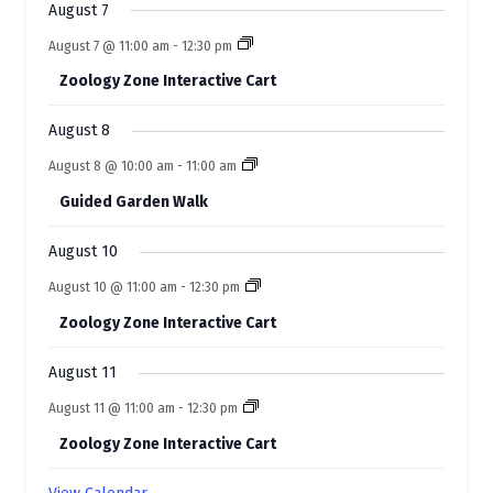
s
s
August 7
v
August 7 @ 11:00 am
-
12:30 pm
e
Zoology Zone Interactive Cart
n
t
August 8
s
August 8 @ 10:00 am
-
11:00 am
Guided Garden Walk
August 10
August 10 @ 11:00 am
-
12:30 pm
Zoology Zone Interactive Cart
August 11
August 11 @ 11:00 am
-
12:30 pm
Zoology Zone Interactive Cart