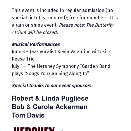
This event is included in regular admission (no
special ticket is required); free for members. It is
a rain or shine event.
Please note: The Butterfly
Atrium will be closed.
Musical Performances
June 3 – Jazz vocalist Kevin Valentine with Kirk
Reese Trio
July 1 – The Hershey Symphony “Garden Band”
plays “Songs You Can Sing Along To”
Special thanks to our event sponsors:
Robert & Linda Pugliese
Bob & Carole Ackerman
Tom Davis