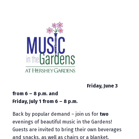
Friday, June 3
from 6 – 8 p.m. and
Friday, July 1 from 6 – 8 p.m.
Back by popular demand – join us for
two
evenings of beautiful music in the Gardens!
Guests are invited to bring their own beverages
and snacks, as well as chairs or a blanket.