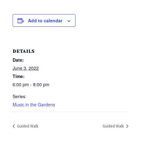
Add to calendar
DETAILS
Date:
June 3, 2022
Time:
6:00 pm - 8:00 pm
Series:
Music in the Gardens
Guided Walk
Guided Walk