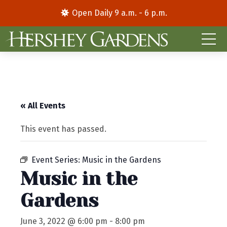
Open Daily 9 a.m. - 6 p.m.
« All Events
This event has passed.
Event Series:
Music in the Gardens
Music in the
Gardens
June 3, 2022 @ 6:00 pm
-
8:00 pm