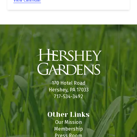
View Calendar
170 Hotel Road
Hershey, PA 17033
717-534-3492
Other Links
Our Mission
Membership
Press Room