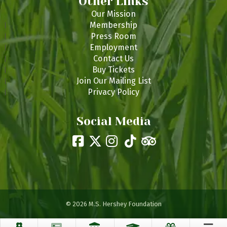
Other Links
Our Mission
Membership
Press Room
Employment
Contact Us
Buy Tickets
Join Our Mailing List
Privacy Policy
Social Media
© 2026 M.S. Hershey Foundation