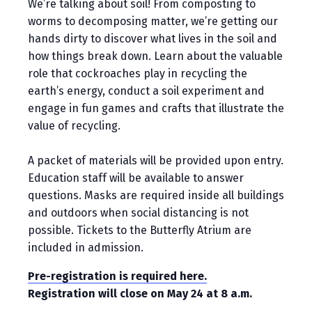
We’re talking about soil! From composting to
worms to decomposing matter, we’re getting our
hands dirty to discover what lives in the soil and
how things break down. Learn about the valuable
role that cockroaches play in recycling the
earth’s energy, conduct a soil experiment and
engage in fun games and crafts that illustrate the
value of recycling.
A packet of materials will be provided upon entry.
Education staff will be available to answer
questions. Masks are required inside all buildings
and outdoors when social distancing is not
possible. Tickets to the Butterfly Atrium are
included in admission.
Pre-registration is required here.
Registration will close on May 24 at 8 a.m.