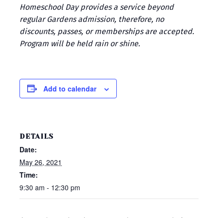
Homeschool Day provides a service beyond
regular Gardens admission, therefore, no
discounts, passes, or memberships are accepted.
Program will be held rain or shine.
Add to calendar
DETAILS
Date:
May 26, 2021
Time:
9:30 am - 12:30 pm