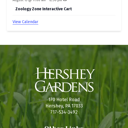
Zoology Zone Interactive Cart
View Calendar
170 Hotel Road
Hershey, PA 17033
717-534-3492