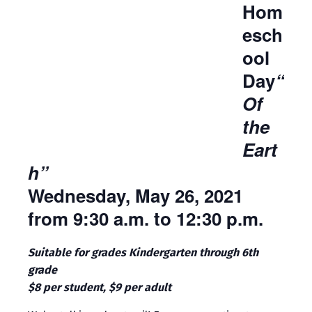
Hom
esch
ool
Day
“
Of
the
Eart
h”
Wednesday, May 26, 2021
from 9:30 a.m. to 12:30 p.m.
Suitable for grades Kindergarten through 6th
grade
$8 per student, $9 per adult