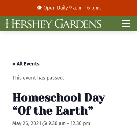
Open Daily 9 a.m. - 6 p.m.
« All Events
This event has passed.
Homeschool Day
“Of the Earth”
May 26, 2021 @ 9:30 am
-
12:30 pm