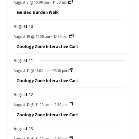
e
e
August 8 @ 10:00 am
-
11:00 am
t
t
t
t
t
f
t
t
n
n
n
n
n
n
n
s
s
s
s
s
Guided Garden Walk
t
t
t
t
t
E
t
t
s
s
s
s
s
s
s
August 10
v
August 10 @ 11:00 am
-
12:30 pm
e
Zoology Zone Interactive Cart
n
t
August 11
s
August 11 @ 11:00 am
-
12:30 pm
Zoology Zone Interactive Cart
August 12
August 12 @ 11:00 am
-
12:30 pm
Zoology Zone Interactive Cart
August 13
August 13 @ 11:00 am
-
12:30 pm