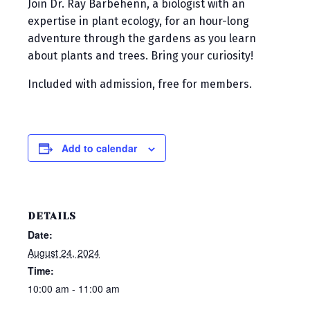
Join Dr. Ray Barbehenn, a biologist with an
expertise in plant ecology, for an hour-long
adventure through the gardens as you learn
about plants and trees. Bring your curiosity!
Included with admission, free for members.
Add to calendar
DETAILS
Date:
August 24, 2024
Time:
10:00 am - 11:00 am