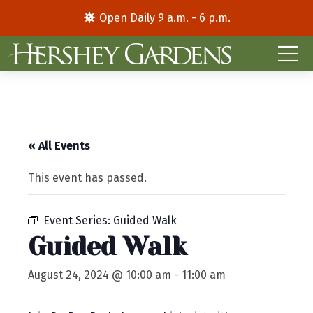
Open Daily 9 a.m. - 6 p.m.
« All Events
This event has passed.
Event Series:
Guided Walk
Guided Walk
August 24, 2024 @ 10:00 am
-
11:00 am