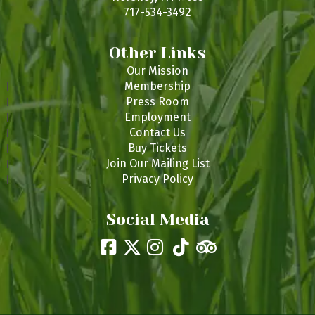
717-534-3492
Other Links
Our Mission
Membership
Press Room
Employment
Contact Us
Buy Tickets
Join Our Mailing List
Privacy Policy
Social Media