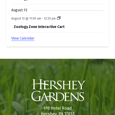
August 13
August 13 @ 11:00 am
-
12:30 pm
Zoology Zone Interactive Cart
View Calendar
170 Hotel Road
Hershey, PA 17033