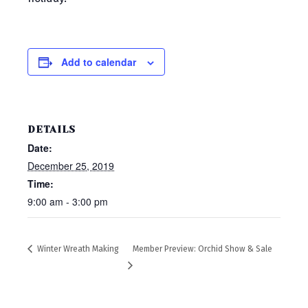
Add to calendar
DETAILS
Date:
December 25, 2019
Time:
9:00 am - 3:00 pm
Winter Wreath Making
Member Preview: Orchid Show & Sale