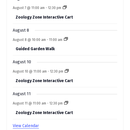
v
August 7 @ 11:00 am
-
12:30 pm
e
Zoology Zone Interactive Cart
n
t
August 8
s
August 8 @ 10:00 am
-
11:00 am
Guided Garden Walk
August 10
August 10 @ 11:00 am
-
12:30 pm
Zoology Zone Interactive Cart
August 11
August 11 @ 11:00 am
-
12:30 pm
Zoology Zone Interactive Cart
View Calendar