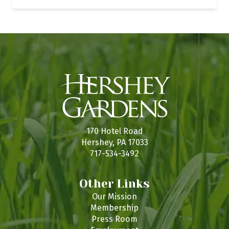
170 Hotel Road
Hershey, PA 17033
717-534-3492
Other Links
Our Mission
Membership
Press Room