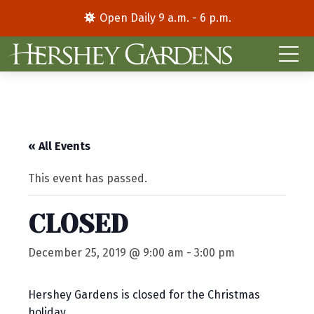
Open Daily 9 a.m. - 6 p.m.
« All Events
This event has passed.
CLOSED
December 25, 2019 @ 9:00 am
-
3:00 pm
Hershey Gardens is closed for the Christmas
holiday.