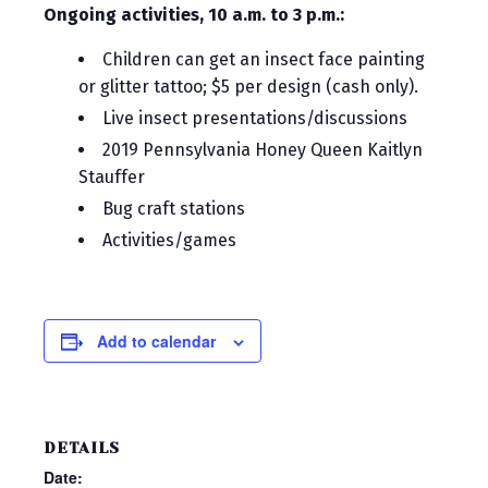
Ongoing activities, 10 a.m. to 3 p.m.:
Children can get an insect face painting
or glitter tattoo; $5 per design (cash only).
Live insect presentations/discussions
2019 Pennsylvania Honey Queen Kaitlyn
Stauffer
Bug craft stations
Activities/games
Add to calendar
DETAILS
Date: