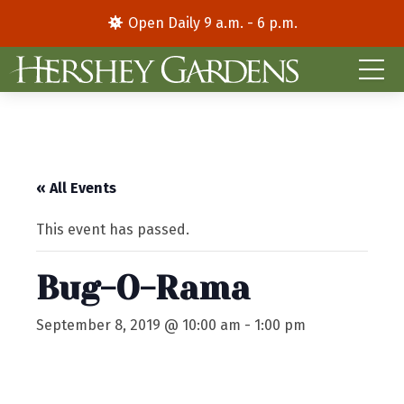
Open Daily 9 a.m. - 6 p.m.
« All Events
This event has passed.
Bug-O-Rama
September 8, 2019 @ 10:00 am
-
1:00 pm