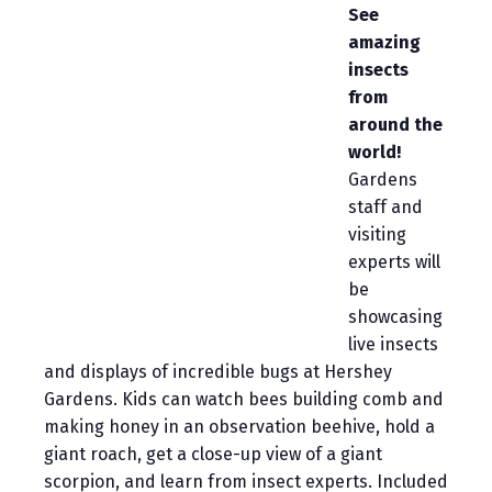
See
amazing
insects
from
around the
world!
Gardens
staff and
visiting
experts will
be
showcasing
live insects
and displays of incredible bugs at Hershey
Gardens. Kids can watch bees building comb and
making honey in an observation beehive, hold a
giant roach, get a close-up view of a giant
scorpion, and learn from insect experts. Included