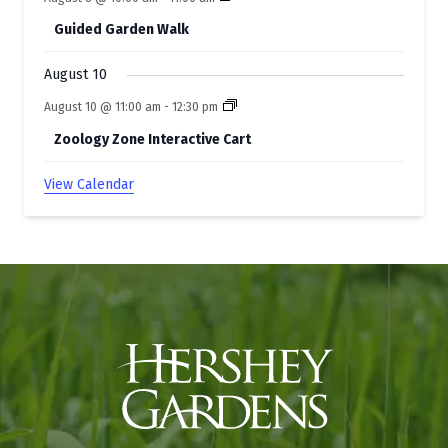
Guided Garden Walk
August 10
August 10 @ 11:00 am
-
12:30 pm
Zoology Zone Interactive Cart
View Calendar