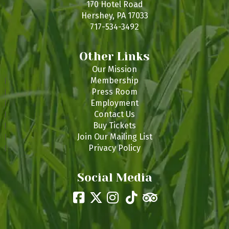
170 Hotel Road
Hershey, PA 17033
717-534-3492
Other Links
Our Mission
Membership
Press Room
Employment
Contact Us
Buy Tickets
Join Our Mailing List
Privacy Policy
Social Media