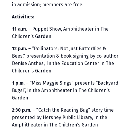
in admission; members are free.
Activities:
11 a.m.
– Puppet Show, Amphitheater in The
Children’s Garden
12 p.m.
– “Pollinators: Not Just Butterflies &
Bees.” presentation & book signing by co-author
Denise Anthes, in the Education Center in The
Children’s Garden
1 p.m.
– "Miss Maggie Sings" presents “Backyard
Bugs!”, in the Amphitheater in The Children’s
Garden
2:30 p.m.
– "Catch the Reading Bug" story time
presented by Hershey Public Library, in the
Amphitheater in The Children’s Garden