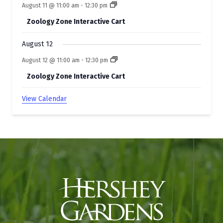
August 11 @ 11:00 am
-
12:30 pm
Zoology Zone Interactive Cart
August 12
August 12 @ 11:00 am
-
12:30 pm
Zoology Zone Interactive Cart
View Calendar