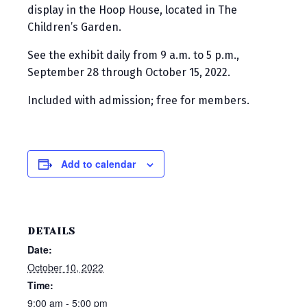
display in the Hoop House, located in The
Children’s Garden.
See the exhibit daily from 9 a.m. to 5 p.m.,
September 28 through October 15, 2022.
Included with admission; free for members.
Add to calendar
DETAILS
Date:
October 10, 2022
Time:
9:00 am - 5:00 pm