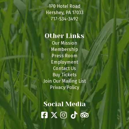
170 Hotel Road
Hershey, PA 17033
717-534-3492
Other Links
Our Mission
Membership
Press Room
Employment
Contact Us
Buy Tickets
Join Our Mailing List
Privacy Policy
Social Media