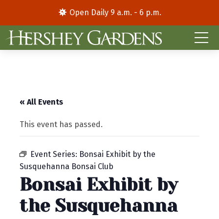
Open Daily 9 a.m. - 6 p.m.
« All Events
This event has passed.
Event Series:
Bonsai Exhibit by the
Susquehanna Bonsai Club
Bonsai Exhibit by
the Susquehanna