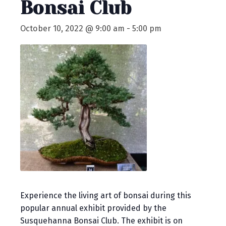
Bonsai Club
October 10, 2022 @ 9:00 am
-
5:00 pm
Experience the living art of bonsai during this
popular annual exhibit provided by the
Susquehanna Bonsai Club. The exhibit is on