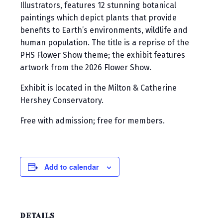
Illustrators, features 12 stunning botanical
paintings which depict plants that provide
benefits to Earth’s environments, wildlife and
human population. The title is a reprise of the
PHS Flower Show theme; the exhibit features
artwork from the 2026 Flower Show.
Exhibit is located in the Milton & Catherine
Hershey Conservatory.
Free with admission; free for members.
Add to calendar
DETAILS