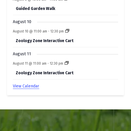
s
Guided Garden Walk
August 10
August 10 @ 11:00 am
-
12:30 pm
Zoology Zone Interactive Cart
August 11
August 11 @ 11:00 am
-
12:30 pm
Zoology Zone Interactive Cart
View Calendar