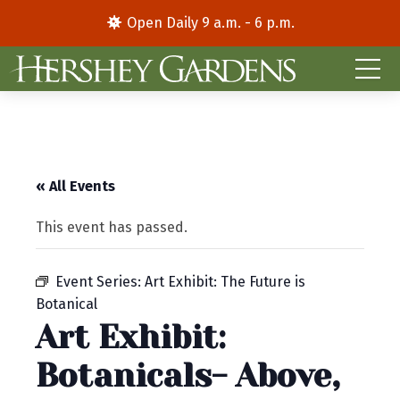
Open Daily 9 a.m. - 6 p.m.
« All Events
This event has passed.
Event Series:
Art Exhibit: The Future is
Botanical
Art Exhibit:
Botanicals- Above,