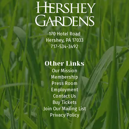
170 Hotel Road
Hershey, PA 17033
717-534-3492
Other Links
Our Mission
Membership
Press Room
Employment
Contact Us
Buy Tickets
Join Our Mailing List
Privacy Policy