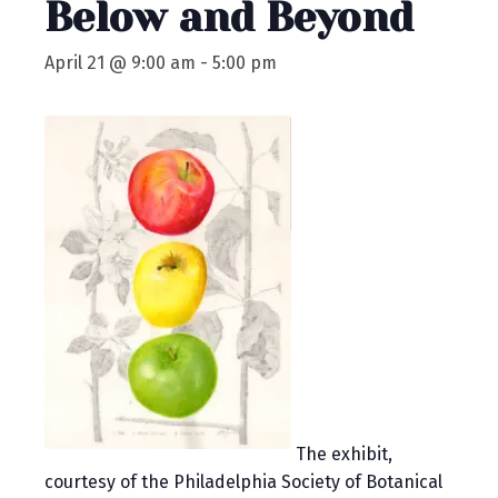
Below and Beyond
April 21 @ 9:00 am
-
5:00 pm
The exhibit,
courtesy of the Philadelphia Society of Botanical