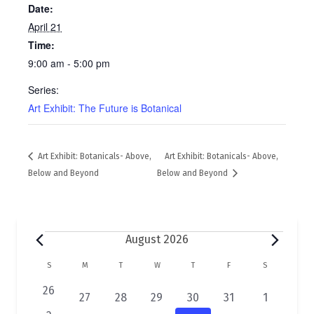
Date:
April 21
Time:
9:00 am - 5:00 pm
Series:
Art Exhibit: The Future is Botanical
Art Exhibit: Botanicals- Above,
Art Exhibit: Botanicals- Above,
Below and Beyond
Below and Beyond
Events
August 2026
C
S
SUNDAY
M
MONDAY
T
TUESDAY
W
WEDNESDAY
T
THURSDAY
F
FRIDAY
S
SATURDAY
a
0
26
2
1
1
1
1
1
27
28
29
30
31
1
e
e
e
e
e
e
e